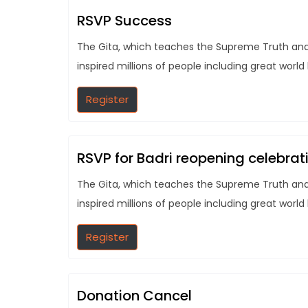
RSVP Success
The Gita, which teaches the Supreme Truth and t
inspired millions of people including great world
Register
RSVP for Badri reopening celebrat
The Gita, which teaches the Supreme Truth and t
inspired millions of people including great world
Register
Donation Cancel