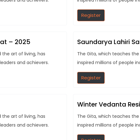
 leaders and achievers.
inspired millions of people i
Register
eat – 2025
Saundarya Lahiri S
he art of living, has
The Gita, which teaches the 
 leaders and achievers.
inspired millions of people i
Register
Winter Vedanta Resi
he art of living, has
The Gita, which teaches the 
 leaders and achievers.
inspired millions of people i