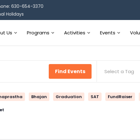
one: 630-654-3370
al Holidays
ut Us
Programs
Activities
Events
Vol
Find Events
Select a Tag
naprastha
Bhajan
Graduation
SAT
FundRaiser
et