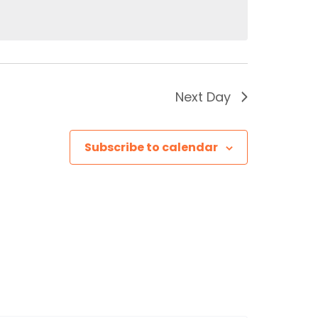
Next Day
Subscribe to calendar