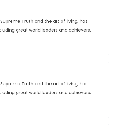
Supreme Truth and the art of living, has
ncluding great world leaders and achievers.
Supreme Truth and the art of living, has
ncluding great world leaders and achievers.