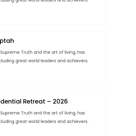
ncluding great world leaders and achievers.
aptah
Supreme Truth and the art of living, has
ncluding great world leaders and achievers.
dential Retreat – 2026
Supreme Truth and the art of living, has
ncluding great world leaders and achievers.