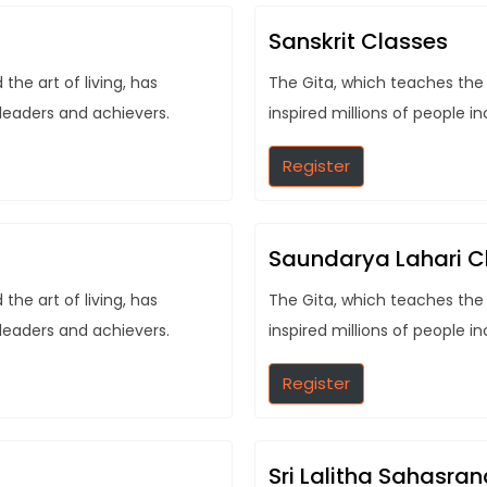
Sanskrit Classes
he art of living, has
The Gita, which teaches the 
 leaders and achievers.
inspired millions of people i
Register
Saundarya Lahari C
he art of living, has
The Gita, which teaches the 
 leaders and achievers.
inspired millions of people i
Register
Sri Lalitha Sahasr