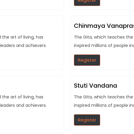
Register
Chinmaya Vanapra
he art of living, has
The Gita, which teaches the 
 leaders and achievers.
inspired millions of people i
Register
Stuti Vandana
he art of living, has
The Gita, which teaches the 
 leaders and achievers.
inspired millions of people i
Register