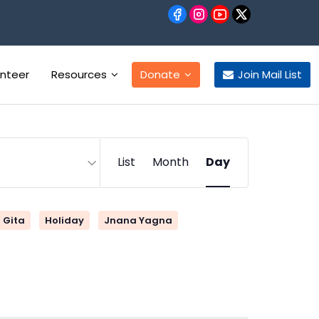
unteer
Resources
Donate
Join Mail List
Event
List
Month
Day
Views
Navigation
Gita
Holiday
Jnana Yagna