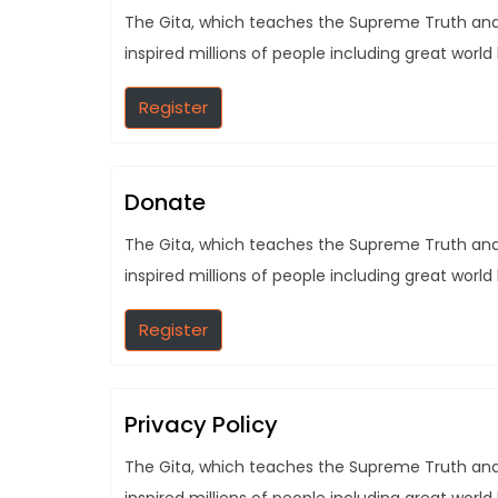
The Gita, which teaches the Supreme Truth and t
inspired millions of people including great world
Register
Donate
The Gita, which teaches the Supreme Truth and t
inspired millions of people including great world
Register
Privacy Policy
The Gita, which teaches the Supreme Truth and t