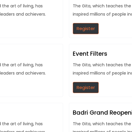
he art of living, has
The Gita, which teaches the 
 leaders and achievers.
inspired millions of people i
Register
Event Filters
he art of living, has
The Gita, which teaches the 
 leaders and achievers.
inspired millions of people i
Register
Badri Grand Reopen
he art of living, has
The Gita, which teaches the 