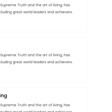
Supreme Truth and the art of living, has
ncluding great world leaders and achievers.
Supreme Truth and the art of living, has
ncluding great world leaders and achievers.
ing
Supreme Truth and the art of living, has