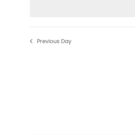
Previous Day