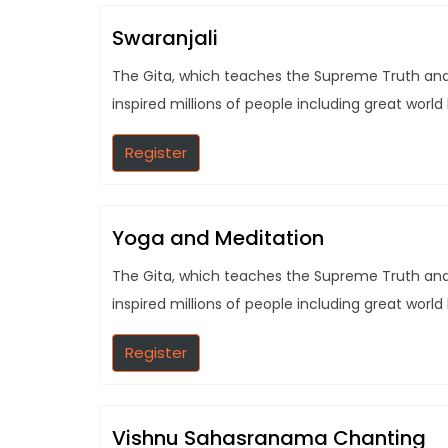
Swaranjali
The Gita, which teaches the Supreme Truth and t
inspired millions of people including great world
Register
Yoga and Meditation
The Gita, which teaches the Supreme Truth and t
inspired millions of people including great world
Register
Vishnu Sahasranama Chanting