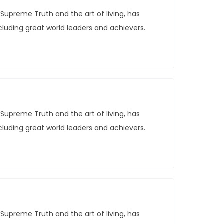
Supreme Truth and the art of living, has
ncluding great world leaders and achievers.
Supreme Truth and the art of living, has
ncluding great world leaders and achievers.
Supreme Truth and the art of living, has