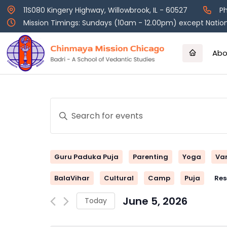
Skip
11S080 Kingery Highway, Willowbrook, IL - 60527
Ph
to
Mission Timings: Sundays (10am - 12.00pm) except Nation
content
Abo
Events
Enter
Keyword.
Search
Search
and
for
Guru Paduka Puja
Parenting
Yoga
Va
Events
Views
by
BalaVihar
Cultural
Camp
Puja
Res
Keyword.
Navigation
June 5, 2026
Today
Select
date.