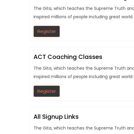
The Gita, which teaches the Supreme Truth and t
inspired millions of people including great world
Register
ACT Coaching Classes
The Gita, which teaches the Supreme Truth and t
inspired millions of people including great world
Register
All Signup Links
The Gita, which teaches the Supreme Truth and t