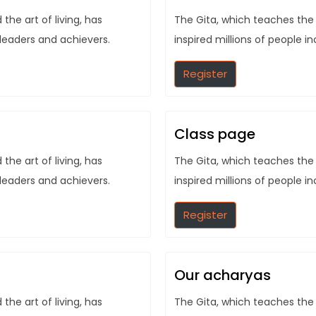
he art of living, has
The Gita, which teaches the 
 leaders and achievers.
inspired millions of people i
Register
Class page
he art of living, has
The Gita, which teaches the 
 leaders and achievers.
inspired millions of people i
Register
Our acharyas
he art of living, has
The Gita, which teaches the 