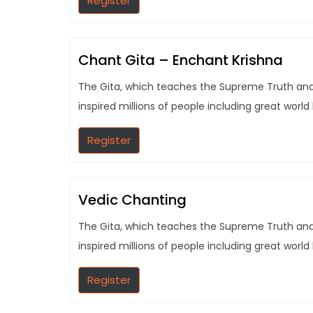
Register
Chant Gita – Enchant Krishna
The Gita, which teaches the Supreme Truth and t
inspired millions of people including great world
Register
Vedic Chanting
The Gita, which teaches the Supreme Truth and t
inspired millions of people including great world
Register