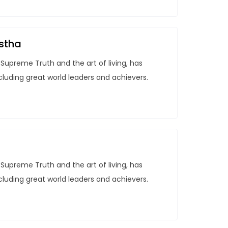
stha
Supreme Truth and the art of living, has
ncluding great world leaders and achievers.
Supreme Truth and the art of living, has
ncluding great world leaders and achievers.