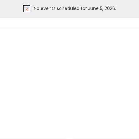
No events scheduled for June 5, 2026.