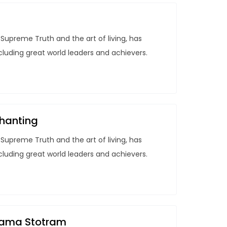
Supreme Truth and the art of living, has
ncluding great world leaders and achievers.
hanting
Supreme Truth and the art of living, has
ncluding great world leaders and achievers.
anama Stotram