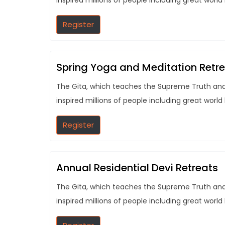
inspired millions of people including great world
Register
Spring Yoga and Meditation Retr
The Gita, which teaches the Supreme Truth and t
inspired millions of people including great world
Register
Annual Residential Devi Retreats
The Gita, which teaches the Supreme Truth and t
inspired millions of people including great world