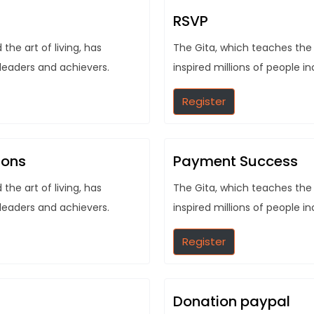
RSVP
he art of living, has
The Gita, which teaches the 
 leaders and achievers.
inspired millions of people i
Register
ions
Payment Success
he art of living, has
The Gita, which teaches the 
 leaders and achievers.
inspired millions of people i
Register
Donation paypal