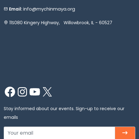
info@mychinmaya.org
Email:
11S080 Kingery Highway, Willowbrook, IL - 60527
Facebook
Instagram
YouTube
X
Stay informed about our events. Sign-up to receive our
emails