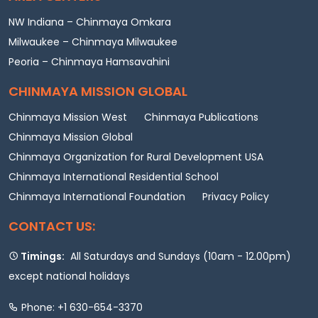
NW Indiana – Chinmaya Omkara
Milwaukee – Chinmaya Milwaukee
Peoria – Chinmaya Hamsavahini
CHINMAYA MISSION GLOBAL
Chinmaya Mission West
Chinmaya Publications
Chinmaya Mission Global
Chinmaya Organization for Rural Development USA
Chinmaya International Residential School
Chinmaya International Foundation
Privacy Policy
CONTACT US:
Timings:
All Saturdays and Sundays (10am - 12.00pm)
except national holidays
Phone: +1 630-654-3370