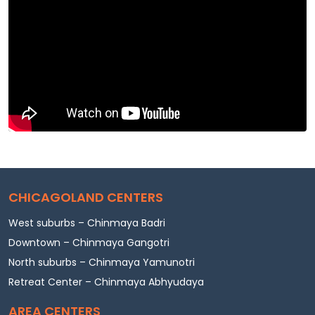
CHICAGOLAND CENTERS
West suburbs – Chinmaya Badri
Downtown – Chinmaya Gangotri
North suburbs – Chinmaya Yamunotri
Retreat Center – Chinmaya Abhyudaya
AREA CENTERS