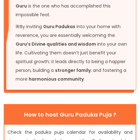
Guru
is the one who has accomplished this
impossible feat.
🌺By inviting
Guru Padukas
into your home with
reverence, you are essentially welcoming the
Guru’s Divine qualities and wisdom
into your own
life. Cultivating them doesn’t just benefit your
spiritual growth; it leads directly to being a happier
person, building a
stronger family
, and fostering a
more
harmonious community
.
How to host Guru Paduka Puja ?
Check the paduka puja calendar for availability and