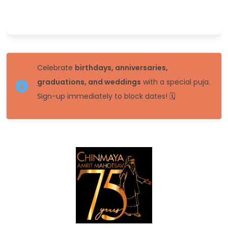
Celebrate
birthdays, anniversaries,
graduations, and weddings
with a special puja.
Sign-up immediately to block dates! 🗓️