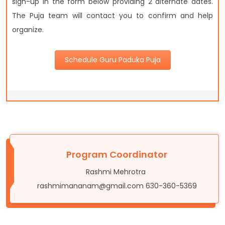
sign-up in the form below providing 2 alternate dates.
The Puja team will contact you to confirm and help
organize.
Schedule Guru Paduka Puja
Program Coordinator
Rashmi Mehrotra
rashmimananam@gmail.com 630-360-5369