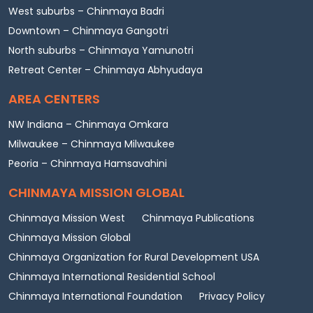
West suburbs – Chinmaya Badri
Downtown – Chinmaya Gangotri
North suburbs – Chinmaya Yamunotri
Retreat Center – Chinmaya Abhyudaya
AREA CENTERS
NW Indiana – Chinmaya Omkara
Milwaukee – Chinmaya Milwaukee
Peoria – Chinmaya Hamsavahini
CHINMAYA MISSION GLOBAL
Chinmaya Mission West
Chinmaya Publications
Chinmaya Mission Global
Chinmaya Organization for Rural Development USA
Chinmaya International Residential School
Chinmaya International Foundation
Privacy Policy