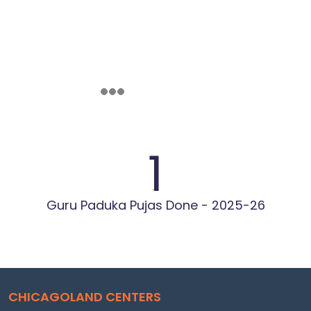
1
Guru Paduka Pujas Done - 2025-26
CHICAGOLAND CENTERS