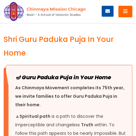
Skip
to
content
Shri Guru Paduka Puja In Your
Home
🪔 Guru Paduka Puja in Your Home
As Chinmaya Movement completes its 75th year,
we invite families to offer Guru Paduka Puja in
their home.
🧘
Spiritual path
is a path to discover the
imperceptible and changeless
Truth
within. To
follow this path appears to be nearly impossible. But