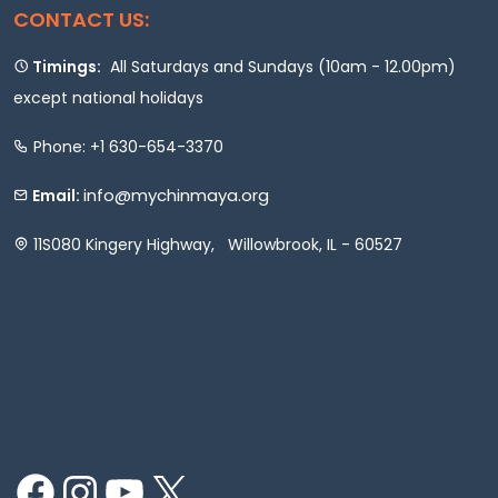
CONTACT US:
Timings:
All Saturdays and Sundays (10am - 12.00pm)
except national holidays
Phone: +1 630-654-3370
info@mychinmaya.org
Email:
11S080 Kingery Highway, Willowbrook, IL - 60527
Facebook
Instagram
YouTube
X