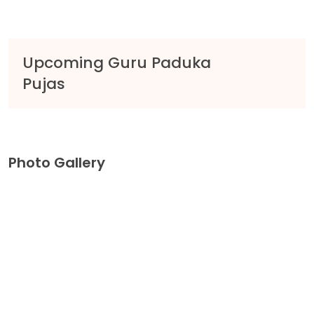
Upcoming Guru Paduka
Pujas
Photo Gallery