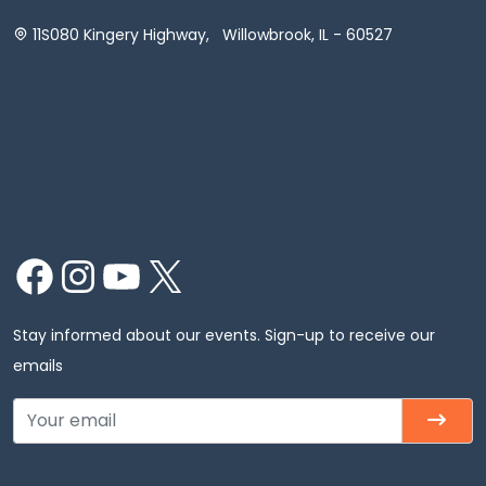
11S080 Kingery Highway, Willowbrook, IL - 60527
Facebook
Instagram
YouTube
X
Stay informed about our events. Sign-up to receive our
emails