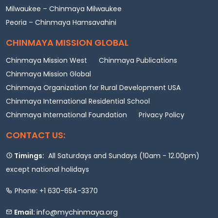
Milwaukee – Chinmaya Milwaukee
Peoria – Chinmaya Hamsavahini
CHINMAYA MISSION GLOBAL
Chinmaya Mission West
Chinmaya Publications
Chinmaya Mission Global
Chinmaya Organization for Rural Development USA
Chinmaya International Residential School
Chinmaya International Foundation
Privacy Policy
CONTACT US:
Timings:
All Saturdays and Sundays (10am - 12.00pm)
except national holidays
Phone: +1 630-654-3370
info@mychinmaya.org
Email: