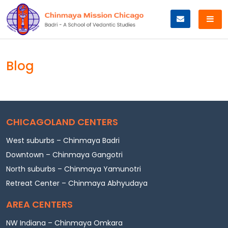
Skip
to
content
Blog
CHICAGOLAND CENTERS
West suburbs – Chinmaya Badri
Downtown – Chinmaya Gangotri
North suburbs – Chinmaya Yamunotri
Retreat Center – Chinmaya Abhyudaya
AREA CENTERS
NW Indiana – Chinmaya Omkara