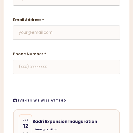
Email Address
*
Phone Number
*
EVENTS WE WILL ATTEND
JUL
Badri Expansion Inauguration
12
Inauguration
Sun