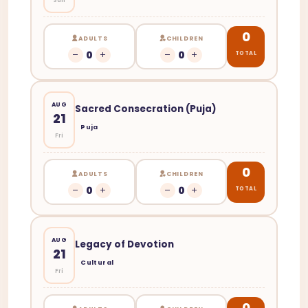
0
ADULTS
CHILDREN
0
0
TOTAL
AUG
Sacred Consecration (Puja)
21
Puja
Fri
0
ADULTS
CHILDREN
0
0
TOTAL
AUG
Legacy of Devotion
21
Cultural
Fri
0