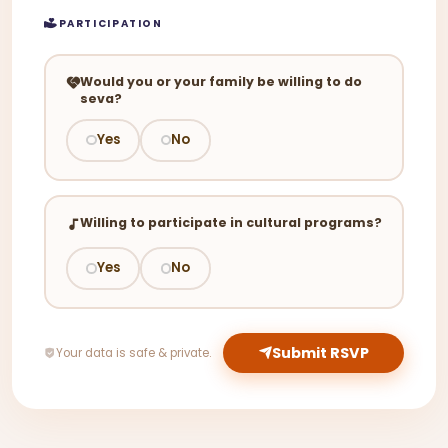
PARTICIPATION
Would you or your family be willing to do
seva?
Yes
No
Willing to participate in cultural programs?
Yes
No
Submit RSVP
Your data is safe & private.