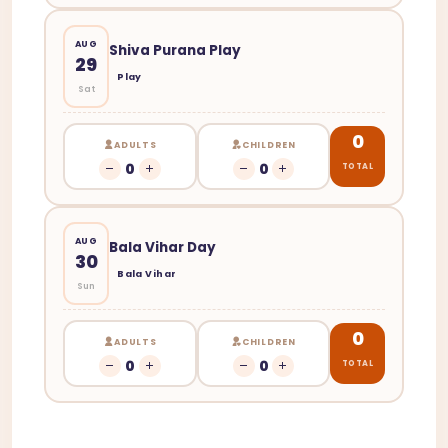
AUG
Shiva Purana Play
29
Play
Sat
0
ADULTS
CHILDREN
0
0
TOTAL
AUG
Bala Vihar Day
30
Bala Vihar
Sun
0
ADULTS
CHILDREN
0
0
TOTAL