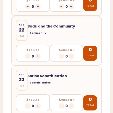
ADULTS
CHILDREN
0
0
TOTAL
AUG
Badri and the Community
22
Community
Sat
0
ADULTS
CHILDREN
0
0
TOTAL
AUG
Shrine Sanctification
23
Sanctification
Sun
0
ADULTS
CHILDREN
0
0
TOTAL