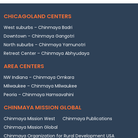
CHICAGOLAND CENTERS
West suburbs – Chinmaya Badri
Downtown – Chinmaya Gangotri
North suburbs – Chinmaya Yamunotri
Retreat Center – Chinmaya Abhyudaya
AREA CENTERS
NW Indiana – Chinmaya Omkara
Milwaukee – Chinmaya Milwaukee
Peoria – Chinmaya Hamsavahini
CHINMAYA MISSION GLOBAL
Chinmaya Mission West
Chinmaya Publications
Chinmaya Mission Global
Chinmaya Organization for Rural Development USA