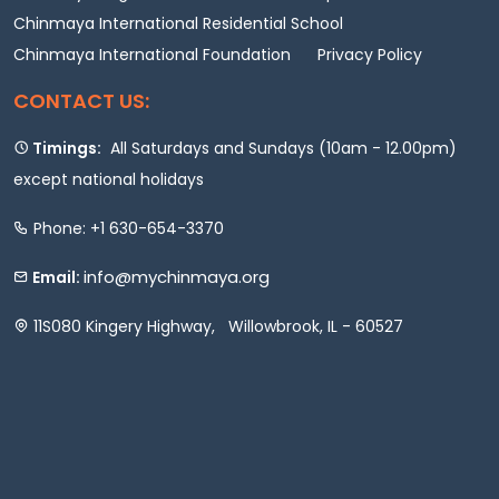
Chinmaya International Residential School
Chinmaya International Foundation
Privacy Policy
CONTACT US:
Timings:
All Saturdays and Sundays (10am - 12.00pm)
except national holidays
Phone: +1 630-654-3370
info@mychinmaya.org
Email:
11S080 Kingery Highway, Willowbrook, IL - 60527