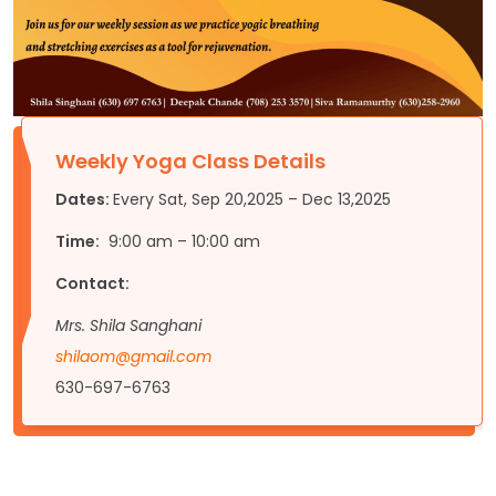
Weekly Yoga Class Details
Dates:
Every Sat, Sep 20,2025 – Dec 13,2025
Time:
9:00 am – 10:00 am
Contact:
Mrs. Shila Sanghani
shilaom@gmail.com
630-697-6763