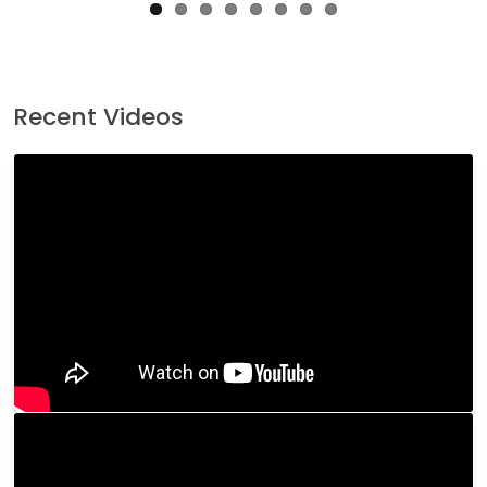
Recent Videos