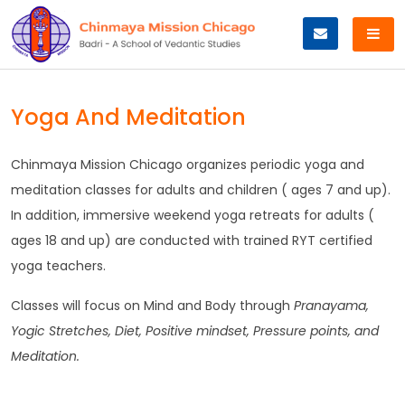
Skip
to
content
Yoga And Meditation
Chinmaya Mission Chicago organizes periodic yoga and
meditation classes for adults and children ( ages 7 and up).
In addition, immersive weekend yoga retreats for adults (
ages 18 and up) are conducted with trained RYT certified
yoga teachers.
Classes will focus on Mind and Body through
Pranayama,
Yogic Stretches, Diet, Positive mindset, Pressure points, and
Meditation.