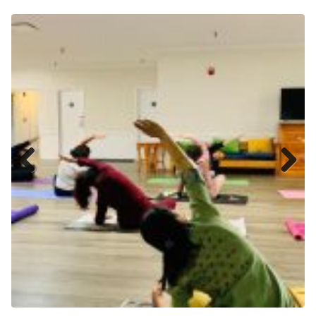
Previ
Next
ous