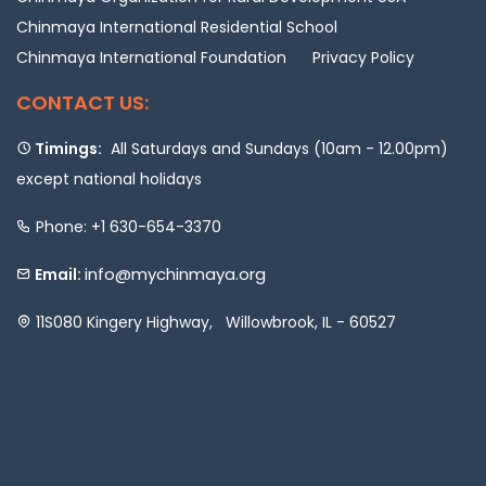
Chinmaya International Residential School
Chinmaya International Foundation
Privacy Policy
CONTACT US:
Timings:
All Saturdays and Sundays (10am - 12.00pm)
except national holidays
Phone: +1 630-654-3370
info@mychinmaya.org
Email:
11S080 Kingery Highway, Willowbrook, IL - 60527