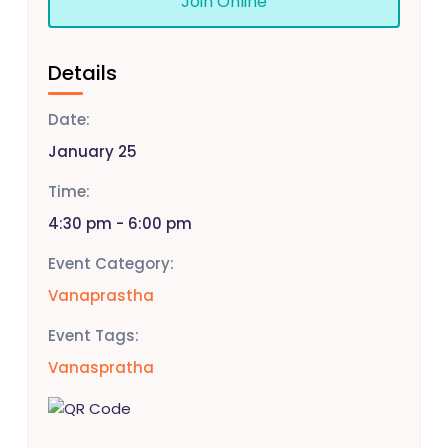
Join Online
Details
Date:
January 25
Time:
4:30 pm - 6:00 pm
Event Category:
Vanaprastha
Event Tags:
Vanaspratha