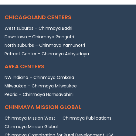
CHICAGOLAND CENTERS
West suburbs – Chinmaya Badri
Downtown – Chinmaya Gangotri
North suburbs – Chinmaya Yamunotri
Retreat Center – Chinmaya Abhyudaya
AREA CENTERS
NW Indiana – Chinmaya Omkara
Milwaukee – Chinmaya Milwaukee
Peoria – Chinmaya Hamsavahini
CHINMAYA MISSION GLOBAL
Chinmaya Mission West
Chinmaya Publications
Chinmaya Mission Global
Chinmaya Organization for Rural Development USA