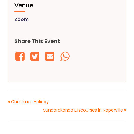
Venue
Zoom
Share This Event
«
Christmas Holiday
Sundarakanda Discourses in Naperville
»