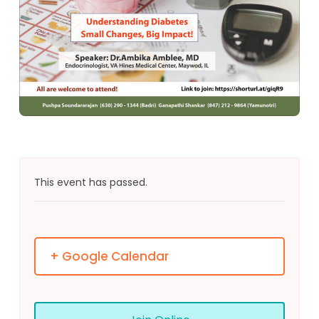
This event has passed.
+ Google Calendar