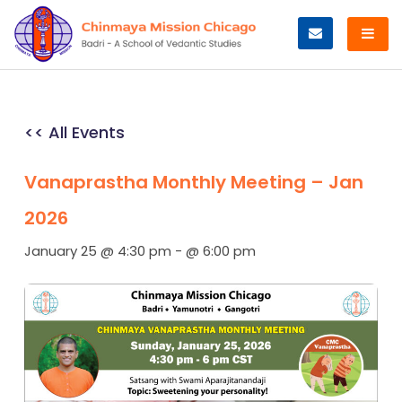
Skip
to
content
<< All Events
Vanaprastha Monthly Meeting – Jan
2026
January 25 @ 4:30 pm
-
@ 6:00 pm