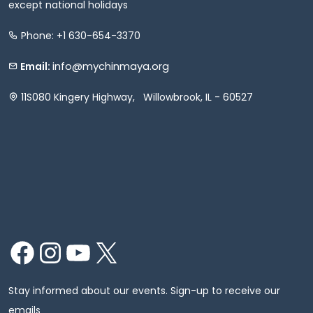
except national holidays
Phone: +1 630-654-3370
info@mychinmaya.org
Email:
11S080 Kingery Highway, Willowbrook, IL - 60527
Facebook
Instagram
YouTube
X
Stay informed about our events. Sign-up to receive our
emails