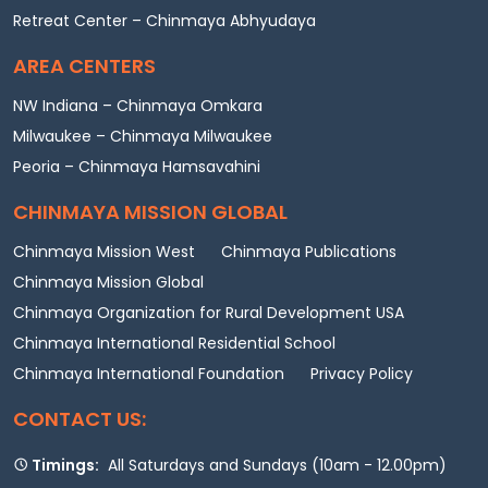
Retreat Center – Chinmaya Abhyudaya
AREA CENTERS
NW Indiana – Chinmaya Omkara
Milwaukee – Chinmaya Milwaukee
Peoria – Chinmaya Hamsavahini
CHINMAYA MISSION GLOBAL
Chinmaya Mission West
Chinmaya Publications
Chinmaya Mission Global
Chinmaya Organization for Rural Development USA
Chinmaya International Residential School
Chinmaya International Foundation
Privacy Policy
CONTACT US:
Timings:
All Saturdays and Sundays (10am - 12.00pm)