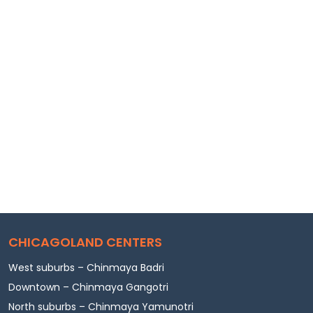
CHICAGOLAND CENTERS
West suburbs – Chinmaya Badri
Downtown – Chinmaya Gangotri
North suburbs – Chinmaya Yamunotri