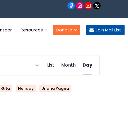
unteer
Resources
Donate
Join Mail List
Event
List
Month
Day
Views
Navigation
Gita
Holiday
Jnana Yagna