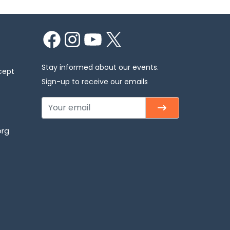
Facebook
Instagram
YouTube
X
Stay informed about our events.
cept
Sign-up to receive our emails
org