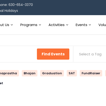
one: 630-654-3370
al Holidays
ut Us
Programs
Activities
Events
Vol
Find Events
Select a Tag
naprastha
Bhajan
Graduation
SAT
FundRaiser
et