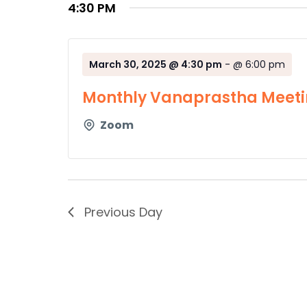
4:30 PM
March 30, 2025 @ 4:30 pm
-
@ 6:00 pm
Monthly Vanaprastha Meeti
Zoom
Previous Day