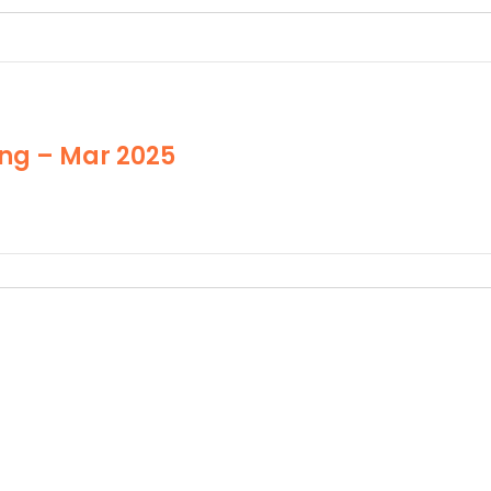
ng – Mar 2025