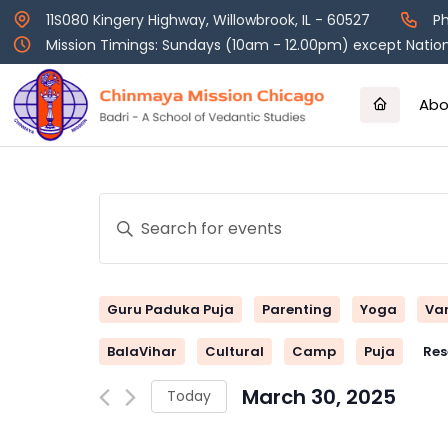
Skip
11S080 Kingery Highway, Willowbrook, IL - 60527
Ph
to
Mission Timings: Sundays (10am - 12.00pm) except Nation
content
Abo
Events
Enter
Keyword.
Search
Search
and
for
Guru Paduka Puja
Parenting
Yoga
Va
Events
Views
by
BalaVihar
Cultural
Camp
Puja
Res
Keyword.
Navigation
March 30, 2025
Today
Select
date.