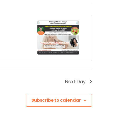
Next Day
Subscribe to calendar