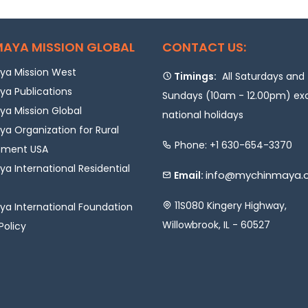
AYA MISSION GLOBAL
CONTACT US:
a Mission West
Timings:
All Saturdays and
a Publications
Sundays (10am - 12.00pm) ex
a Mission Global
national holidays
a Organization for Rural
Phone: +1 630-654-3370
pment USA
a International Residential
info@mychinmaya.
Email:
11S080 Kingery Highway,
a International Foundation
Willowbrook, IL - 60527
Policy