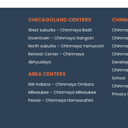
CHICAGOLAND CENTERS
CHINM
West suburbs – Chinmaya Badri
Chinmay
Downtown – Chinmaya Gangotri
Chinmay
North suburbs – Chinmaya Yamunotri
Chinmay
Retreat Center – Chinmaya
Chinmay
Abhyudaya
Develo
Chinmay
AREA CENTERS
School
NW Indiana – Chinmaya Omkara
Chinmay
Milwaukee – Chinmaya Milwaukee
Privacy 
Peoria – Chinmaya Hamsavahini