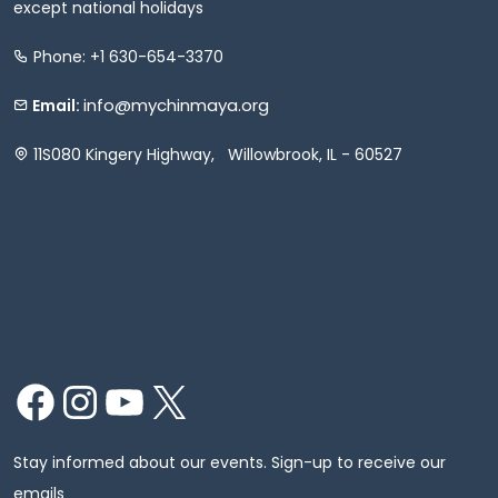
except national holidays
Phone: +1 630-654-3370
info@mychinmaya.org
Email:
11S080 Kingery Highway, Willowbrook, IL - 60527
Facebook
Instagram
YouTube
X
Stay informed about our events. Sign-up to receive our
emails