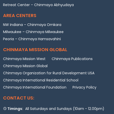
Retreat Center – Chinmaya Abhyudaya
AREA CENTERS
NW Indiana – Chinmaya Omkara
Milwaukee – Chinmaya Milwaukee
Peoria – Chinmaya Hamsavahini
CHINMAYA MISSION GLOBAL
Chinmaya Mission West
Chinmaya Publications
Chinmaya Mission Global
Chinmaya Organization for Rural Development USA
Chinmaya International Residential School
Chinmaya International Foundation
Privacy Policy
CONTACT US:
Timings:
All Saturdays and Sundays (10am - 12.00pm)