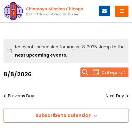
Skip
to
content
No events scheduled for August 8, 2026. Jump to the
next upcoming events
.
Event
Search
Events
Category
8/8/2026
Day
Views
Select
Search
Navigation
date.
Previous Day
and
Next Day
Views
Subscribe to calendar
Navigation