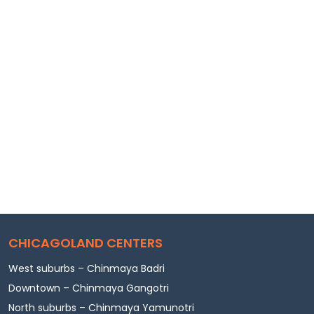
CHICAGOLAND CENTERS
West suburbs – Chinmaya Badri
Downtown – Chinmaya Gangotri
North suburbs – Chinmaya Yamunotri