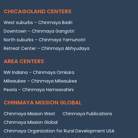
CHICAGOLAND CENTERS
West suburbs – Chinmaya Badri
Downtown – Chinmaya Gangotri
North suburbs – Chinmaya Yamunotri
Retreat Center – Chinmaya Abhyudaya
AREA CENTERS
NW Indiana – Chinmaya Omkara
Milwaukee – Chinmaya Milwaukee
Peoria – Chinmaya Hamsavahini
CHINMAYA MISSION GLOBAL
Chinmaya Mission West
Chinmaya Publications
Chinmaya Mission Global
Chinmaya Organization for Rural Development USA