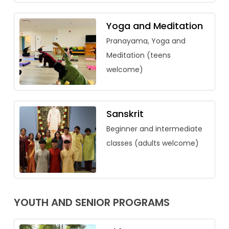
Yoga and Meditation
Pranayama, Yoga and
Meditation (teens
welcome)
Sanskrit
Beginner and intermediate
classes (adults welcome)
YOUTH AND SENIOR PROGRAMS