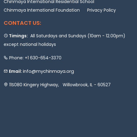
Chinmaya International Residential School
Chinmaya International Foundation
Privacy Policy
CONTACT US:
Timings:
All Saturdays and Sundays (10am - 12.00pm)
except national holidays
Phone: +1 630-654-3370
info@mychinmaya.org
Email:
11S080 Kingery Highway, Willowbrook, IL - 60527