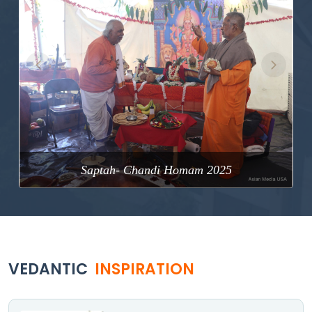
Previous
Next
Saptah- Chandi Homam 2025
VEDANTIC
INSPIRATION