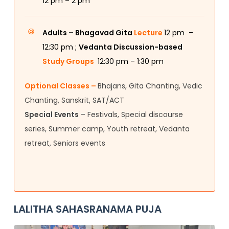
12
pm – 2 pm
Adults –
Bhagavad Gita
Lecture
12 pm –
12:30 pm ;
Vedanta Discussion-based
Study Groups
12:30 pm – 1:30 pm
Optional Classes –
Bhajans, Gita Chanting, Vedic
Chanting, Sanskrit, SAT/ACT
Special Events
– Festivals, Special discourse
series, Summer camp, Youth retreat, Vedanta
retreat, Seniors events
LALITHA SAHASRANAMA PUJA