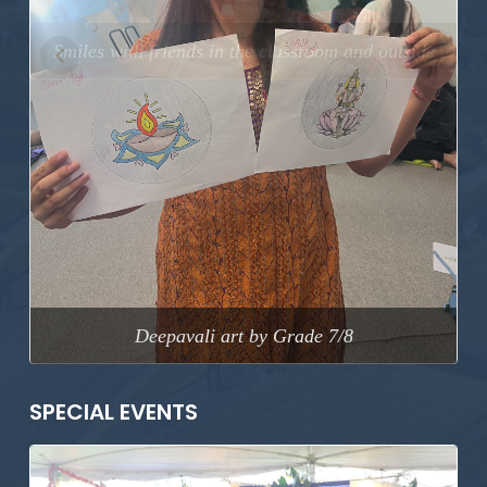
Previous
Next
Deepavali art by Grade 7/8
SPECIAL EVENTS