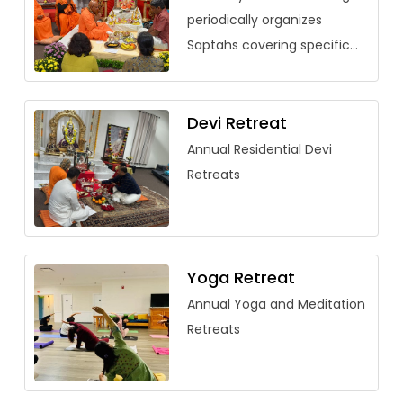
periodically organizes
Saptahs covering specific
vedantic texts. Over the
past few years, saptahs
have been organized for
Devi Retreat
Saundarya Lahari, […]
Annual Residential Devi
Retreats
Yoga Retreat
Annual Yoga and Meditation
Retreats