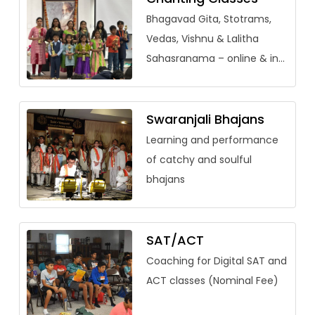
Bhagavad Gita, Stotrams,
Vedas, Vishnu & Lalitha
Sahasranama – online & in-
person (adults welcome)
Swaranjali Bhajans
Learning and performance
of catchy and soulful
bhajans
SAT/ACT
Coaching for Digital SAT and
ACT classes (Nominal Fee)