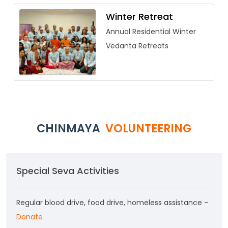
Winter Retreat
Annual Residential Winter
Vedanta Retreats
CHINMAYA
VOLUNTEERING
Special Seva Activities
Regular blood drive, food drive, homeless assistance -
Donate