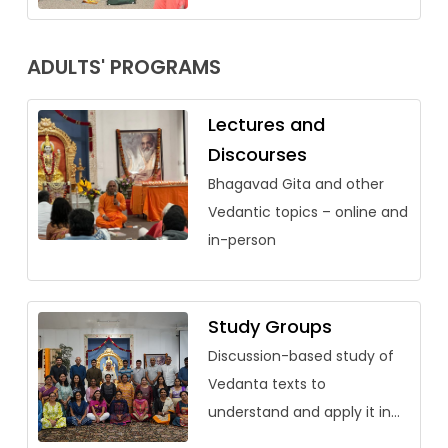
ADULTS' PROGRAMS
Lectures and
Discourses
Bhagavad Gita and other
Vedantic topics – online and
in-person
Study Groups
Discussion-based study of
Vedanta texts to
understand and apply it in
our lives.