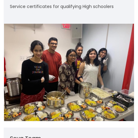
Service certificates for qualifying High schoolers