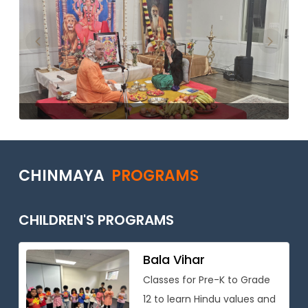
Previous
Next
CHINMAYA
PROGRAMS
CHILDREN'S PROGRAMS
Bala Vihar
Classes for Pre-K to Grade
12 to learn Hindu values and