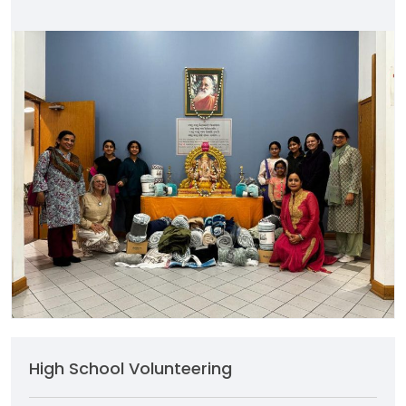
High School Volunteering