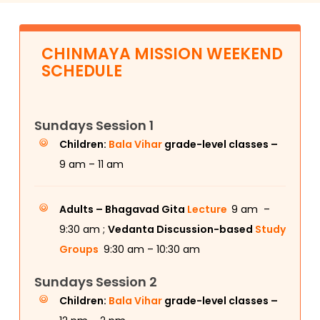
CHINMAYA MISSION WEEKEND
SCHEDULE
Sundays Session 1
Children:
Bala Vihar
grade-level classes –
9 am – 11 am
Adults –
Bhagavad Gita
Lecture
9 am –
9:30 am ;
Vedanta Discussion-based
Study
Groups
9:30 am – 10:30 am
Sundays Session 2
Children:
Bala Vihar
grade-level classes –