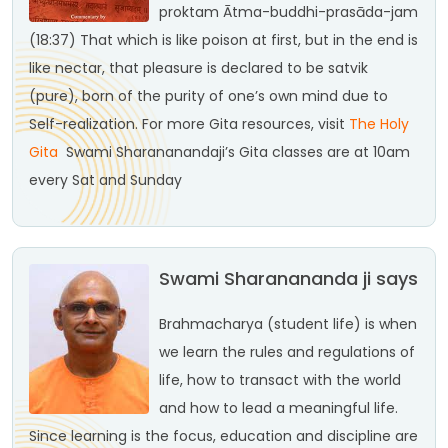
proktam
Ātma-buddhi-prasāda-jam
(18:37)
That which is like poison at first, but in the end is
like nectar, that pleasure is declared to be satvik
(pure), born of the purity of one’s own mind due to
Self-realization.
For more Gita resources, visit
The Holy
Gita
Swami Sharananandaji’s Gita classes are at 10am
every Sat and Sunday
Swami Sharanananda ji says
Brahmacharya (student life) is when
we learn the rules and regulations of
life, how to transact with the world
and how to lead a meaningful life.
Since learning is the focus, education and discipline are