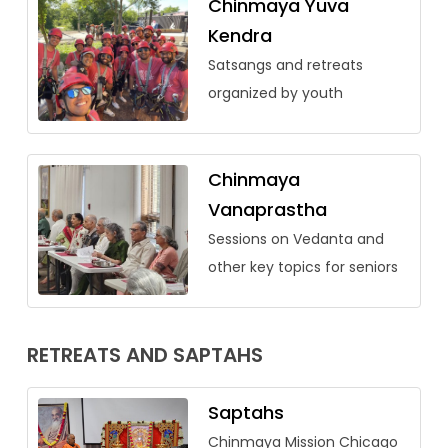
Chinmaya Yuva
Kendra
Satsangs and retreats
organized by youth
Chinmaya
Vanaprastha
Sessions on Vedanta and
other key topics for seniors
RETREATS AND SAPTAHS
Saptahs
Chinmaya Mission Chicago