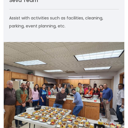
Seva Team
Assist with activities such as facilities, cleaning,
parking, event planning, etc.