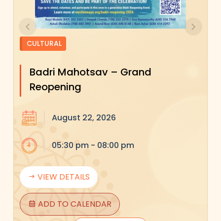
Previous
Next
CULTURAL
Badri Mahotsav – Grand
Reopening
August 22, 2026
05:30 pm - 08:00 pm
VIEW DETAILS
ADD TO CALENDAR