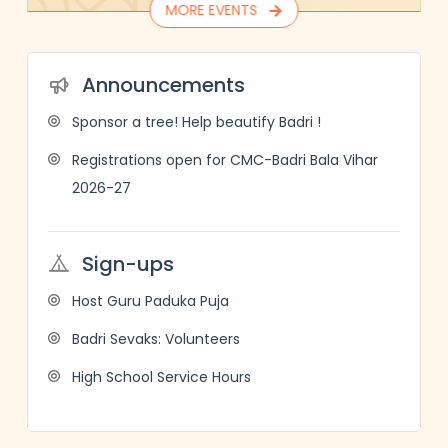
MORE EVENTS
Announcements
Sponsor a tree! Help beautify Badri !
Registrations open for CMC-Badri Bala Vihar
2026-27
Sign-ups
Host Guru Paduka Puja
Badri Sevaks: Volunteers
High School Service Hours