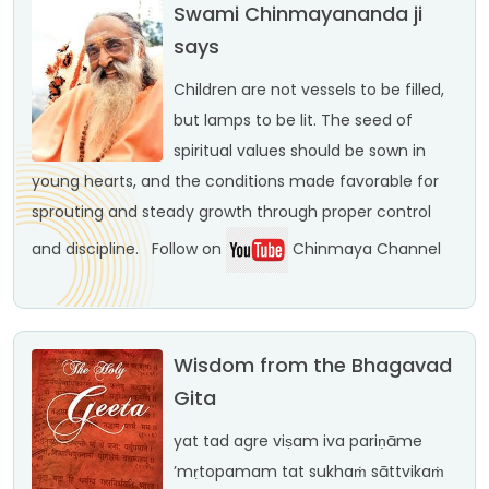
Swami Chinmayananda ji
says
Children are not vessels to be filled,
but lamps to be lit. The seed of
spiritual values should be sown in
young hearts, and the conditions made favorable for
sprouting and steady growth through proper control
and discipline.
Follow on
Chinmaya Channel
Wisdom from the Bhagavad
Gita
yat tad agre viṣam iva
pariṇāme
’mṛtopamam
tat sukhaṁ sāttvikaṁ