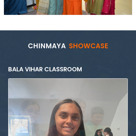
CHINMAYA
SHOWCASE
BALA VIHAR CLASSROOM