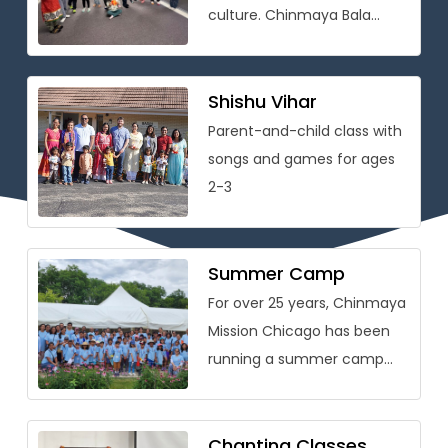
culture. Chinmaya Bala
Vihar® is conceived as
a holistic personality
development program that
Shishu Vihar
[…]
Parent-and-child class with
songs and games for ages
2-3
Summer Camp
For over 25 years, Chinmaya
Mission Chicago has been
running a summer camp
packed with learning on
Vedic wisdom and Hindu
culture […]
Chanting Classes