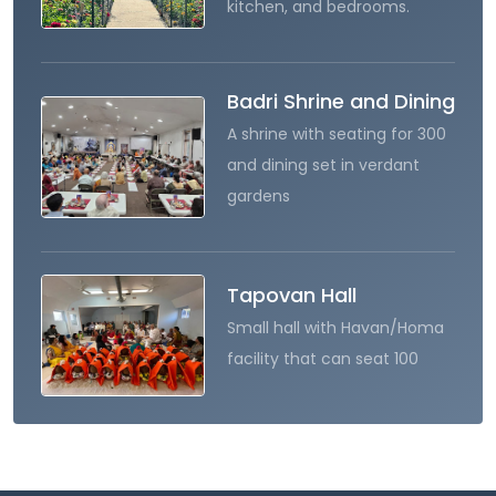
kitchen, and bedrooms.
Badri Shrine and Dining
A shrine with seating for 300
and dining set in verdant
gardens
Tapovan Hall
Small hall with Havan/Homa
facility that can seat 100