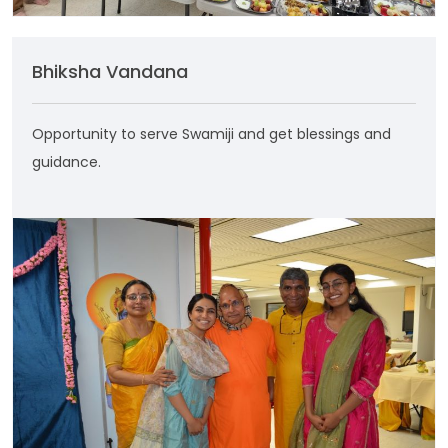
Bhiksha Vandana
Opportunity to serve Swamiji and get blessings and
guidance.