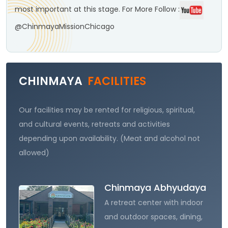
most important at this stage.
For More Follow :
@ChinmayaMissionChicago
CHINMAYA
FACILITIES
Our facilities may be rented for religious, spiritual,
and cultural events, retreats and activities
depending upon availability. (Meat and alcohol not
allowed)
Chinmaya Abhyudaya
A retreat center with indoor
and outdoor spaces, dining,