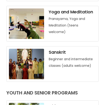
Yoga and Meditation
Pranayama, Yoga and
Meditation (teens
welcome)
Sanskrit
Beginner and intermediate
classes (adults welcome)
YOUTH AND SENIOR PROGRAMS