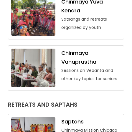
Chinmaya Yuva
Kendra
Satsangs and retreats
organized by youth
Chinmaya
Vanaprastha
Sessions on Vedanta and
other key topics for seniors
RETREATS AND SAPTAHS
Saptahs
Chinmaya Mission Chicago