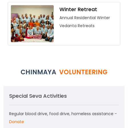
Winter Retreat
Annual Residential Winter
Vedanta Retreats
CHINMAYA
VOLUNTEERING
Special Seva Activities
Regular blood drive, food drive, homeless assistance -
Donate