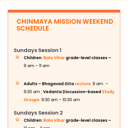
CHINMAYA MISSION WEEKEND
SCHEDULE
Sundays Session 1
Children:
Bala Vihar
grade-level classes –
9 am – 11 am
Adults –
Bhagavad Gita
Lecture
9 am –
9:30 am ;
Vedanta Discussion-based
Study
Groups
9:30 am – 10:30 am
Sundays Session 2
Children:
Bala Vihar
grade-level classes –