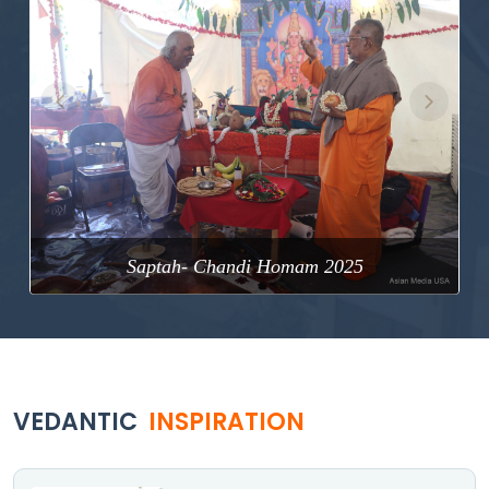
Previous
Next
Saptah- Chandi Homam 2025
VEDANTIC
INSPIRATION