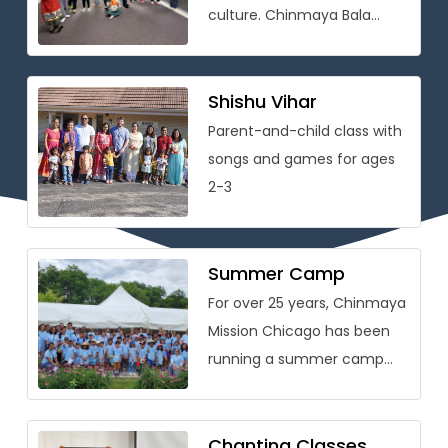
culture. Chinmaya Bala
Vihar® is conceived as
a holistic personality
development program that
Shishu Vihar
[…]
Parent-and-child class with
songs and games for ages
2-3
Summer Camp
For over 25 years, Chinmaya
Mission Chicago has been
running a summer camp
packed with learning on
Vedic wisdom and Hindu
culture […]
Chanting Classes