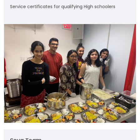
Service certificates for qualifying High schoolers