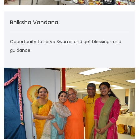
Bhiksha Vandana
Opportunity to serve Swamiji and get blessings and
guidance.