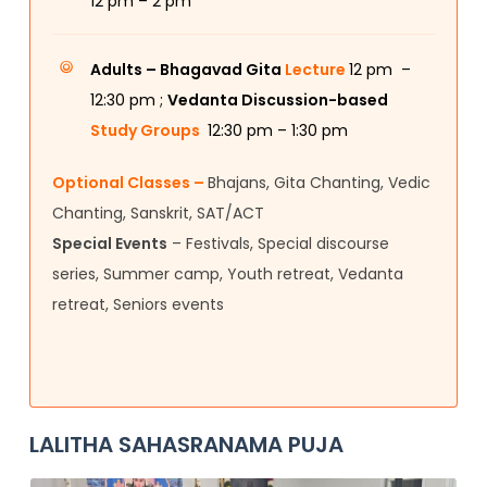
12
pm – 2 pm
Adults –
Bhagavad Gita
Lecture
12 pm –
12:30 pm ;
Vedanta Discussion-based
Study Groups
12:30 pm – 1:30 pm
Optional Classes –
Bhajans, Gita Chanting, Vedic
Chanting, Sanskrit, SAT/ACT
Special Events
– Festivals, Special discourse
series, Summer camp, Youth retreat, Vedanta
retreat, Seniors events
LALITHA SAHASRANAMA PUJA