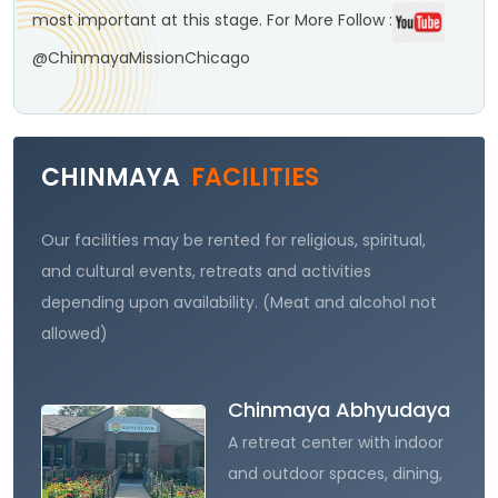
most important at this stage.
For More Follow :
@ChinmayaMissionChicago
CHINMAYA
FACILITIES
Our facilities may be rented for religious, spiritual,
and cultural events, retreats and activities
depending upon availability. (Meat and alcohol not
allowed)
Chinmaya Abhyudaya
A retreat center with indoor
and outdoor spaces, dining,