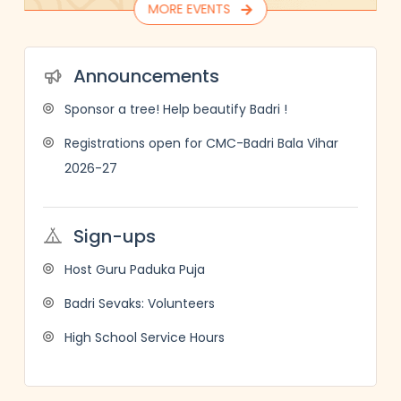
MORE EVENTS
Announcements
Sponsor a tree! Help beautify Badri !
Registrations open for CMC-Badri Bala Vihar
2026-27
Sign-ups
Host Guru Paduka Puja
Badri Sevaks: Volunteers
High School Service Hours