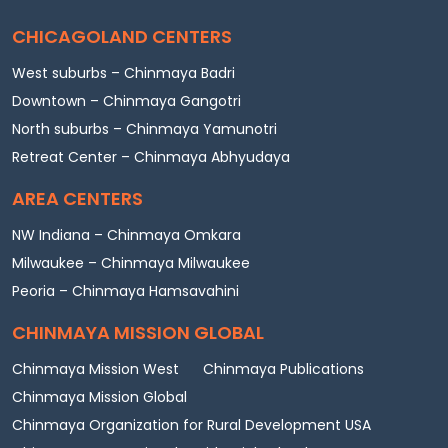
CHICAGOLAND CENTERS
West suburbs – Chinmaya Badri
Downtown – Chinmaya Gangotri
North suburbs – Chinmaya Yamunotri
Retreat Center – Chinmaya Abhyudaya
AREA CENTERS
NW Indiana – Chinmaya Omkara
Milwaukee – Chinmaya Milwaukee
Peoria – Chinmaya Hamsavahini
CHINMAYA MISSION GLOBAL
Chinmaya Mission West
Chinmaya Publications
Chinmaya Mission Global
Chinmaya Organization for Rural Development USA