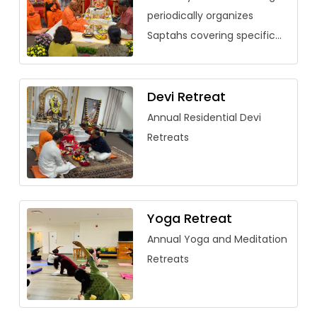
periodically organizes
Saptahs covering specific
vedantic texts. Over the
past few years, saptahs
have been organized for
Devi Retreat
Saundarya Lahari, […]
Annual Residential Devi
Retreats
Yoga Retreat
Annual Yoga and Meditation
Retreats