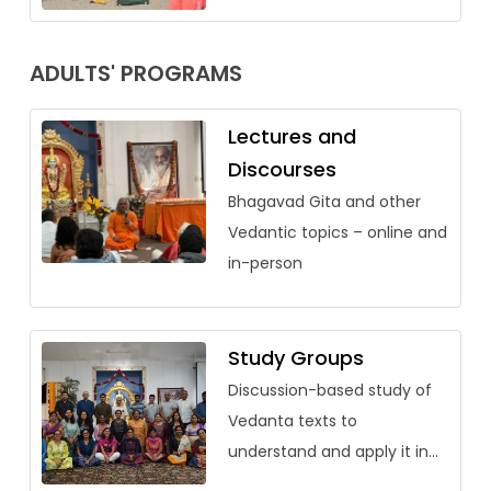
ADULTS' PROGRAMS
Lectures and
Discourses
Bhagavad Gita and other
Vedantic topics – online and
in-person
Study Groups
Discussion-based study of
Vedanta texts to
understand and apply it in
our lives.