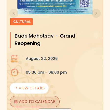
Previous
Next
CULTURAL
Badri Mahotsav – Grand
Reopening
August 22, 2026
05:30 pm - 08:00 pm
VIEW DETAILS
ADD TO CALENDAR