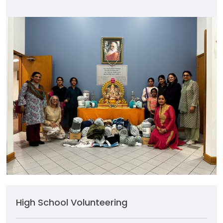
High School Volunteering