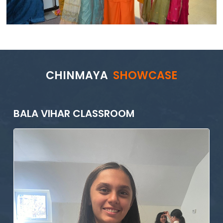
CHINMAYA
SHOWCASE
BALA VIHAR CLASSROOM