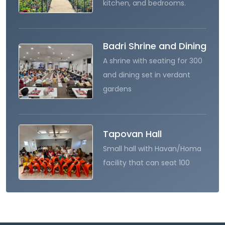
kitchen, and bedrooms.
Badri Shrine and Dining
A shrine with seating for 300
and dining set in verdant
gardens
Tapovan Hall
Small hall with Havan/Homa
facility that can seat 100