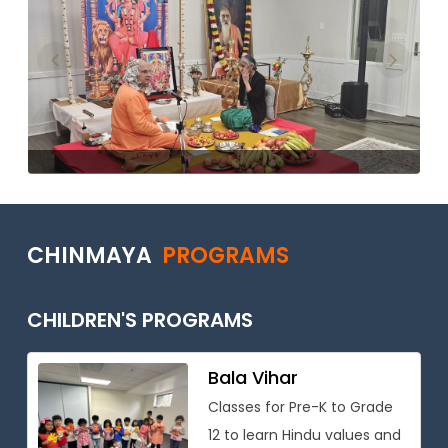
Previous
Next
CHINMAYA
PROGRAMS
CHILDREN'S PROGRAMS
Bala Vihar
Classes for Pre-K to Grade
12 to learn Hindu values and