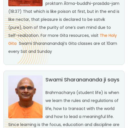
proktam
Ātma-buddhi-prasāda-jam
(18:37)
That which is like poison at first, but in the end is
like nectar, that pleasure is declared to be satvik
(pure), born of the purity of one’s own mind due to
Self-realization.
For more Gita resources, visit
The Holy
Gita
Swami Sharananandaji’s Gita classes are at 10am
every Sat and Sunday
Swami Sharanananda ji says
Brahmacharya (student life) is when
we learn the rules and regulations of
life, how to transact with the world
and how to lead a meaningful life.
Since learning is the focus, education and discipline are