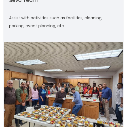
Seva Team
Assist with activities such as facilities, cleaning,
parking, event planning, etc.