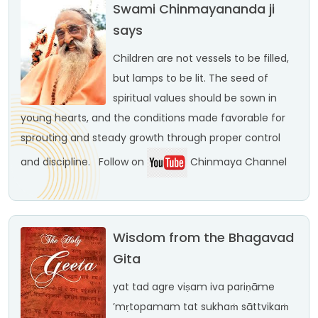
Swami Chinmayananda ji
says
Children are not vessels to be filled,
but lamps to be lit. The seed of
spiritual values should be sown in
young hearts, and the conditions made favorable for
sprouting and steady growth through proper control
and discipline.
Follow on
Chinmaya Channel
Wisdom from the Bhagavad
Gita
yat tad agre viṣam iva
pariṇāme
’mṛtopamam
tat sukhaṁ sāttvikaṁ