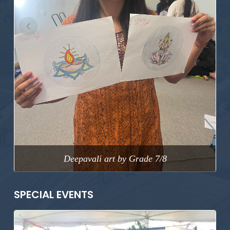
Previous
Next
Deepavali art by Grade 7/8
SPECIAL EVENTS