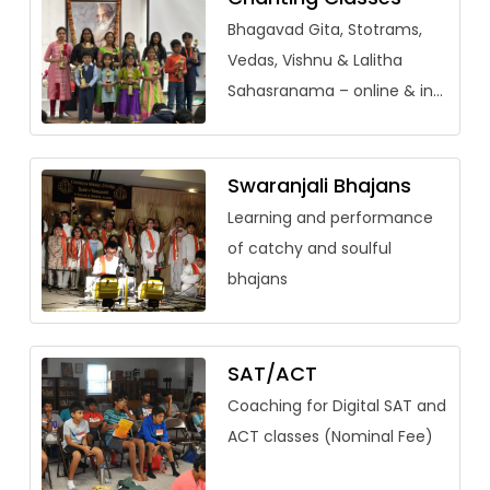
Bhagavad Gita, Stotrams,
Vedas, Vishnu & Lalitha
Sahasranama – online & in-
person (adults welcome)
Swaranjali Bhajans
Learning and performance
of catchy and soulful
bhajans
SAT/ACT
Coaching for Digital SAT and
ACT classes (Nominal Fee)