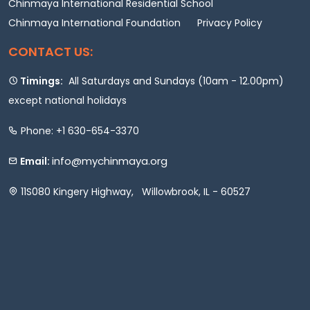
Chinmaya International Residential School
Chinmaya International Foundation
Privacy Policy
CONTACT US:
Timings:
All Saturdays and Sundays (10am - 12.00pm)
except national holidays
Phone: +1 630-654-3370
info@mychinmaya.org
Email:
11S080 Kingery Highway, Willowbrook, IL - 60527