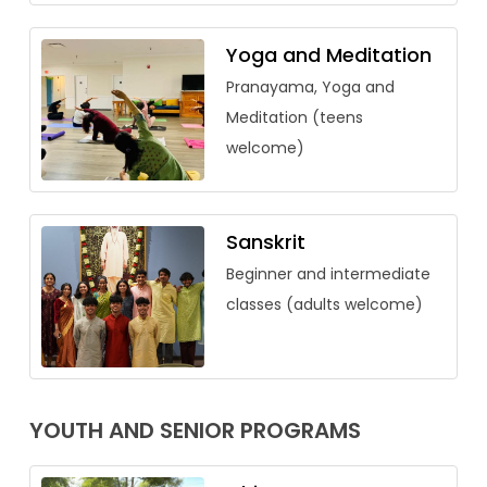
Yoga and Meditation
Pranayama, Yoga and
Meditation (teens
welcome)
Sanskrit
Beginner and intermediate
classes (adults welcome)
YOUTH AND SENIOR PROGRAMS