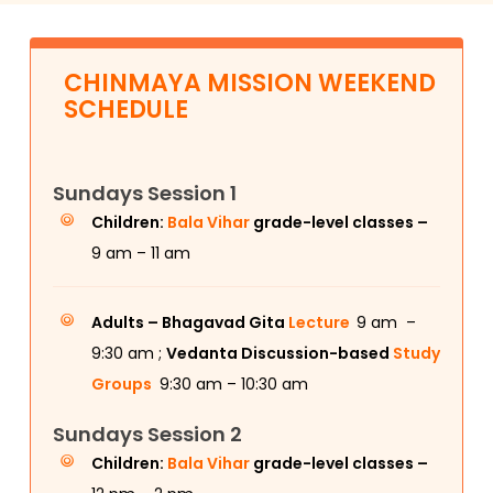
CHINMAYA MISSION WEEKEND
SCHEDULE
Sundays Session 1
Children:
Bala Vihar
grade-level classes –
9 am – 11 am
Adults –
Bhagavad Gita
Lecture
9 am –
9:30 am ;
Vedanta Discussion-based
Study
Groups
9:30 am – 10:30 am
Sundays Session 2
Children:
Bala Vihar
grade-level classes –