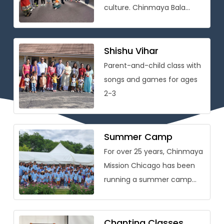
culture. Chinmaya Bala
Vihar® is conceived as
a holistic personality
development program that
Shishu Vihar
[…]
Parent-and-child class with
songs and games for ages
2-3
Summer Camp
For over 25 years, Chinmaya
Mission Chicago has been
running a summer camp
packed with learning on
Vedic wisdom and Hindu
culture […]
Chanting Classes