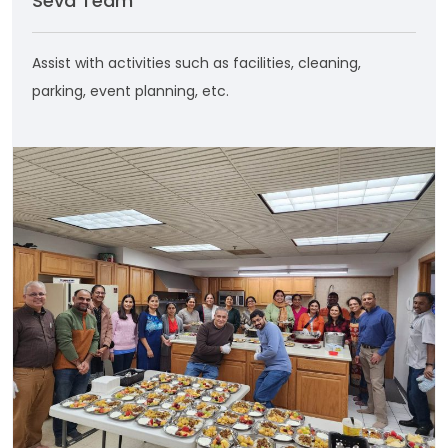
Seva Team
Assist with activities such as facilities, cleaning,
parking, event planning, etc.