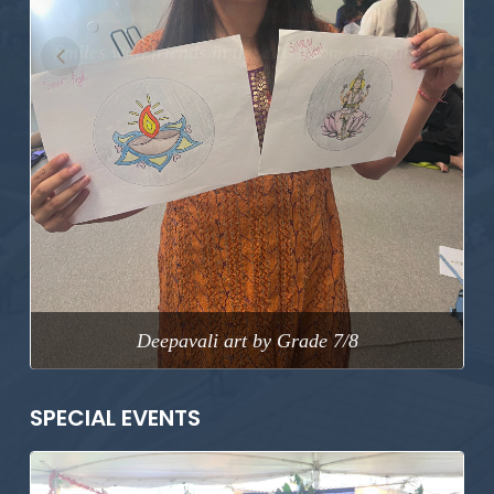
Previous
Next
Deepavali art by Grade 7/8
SPECIAL EVENTS