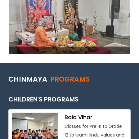
Previous
Next
CHINMAYA
PROGRAMS
CHILDREN'S PROGRAMS
Bala Vihar
Classes for Pre-K to Grade
12 to learn Hindu values and