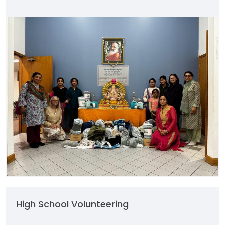
High School Volunteering