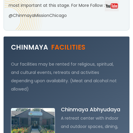
most important at this stage.
For More Follow :
@ChinmayaMissionChicago
CHINMAYA
FACILITIES
Our facilities may be rented for religious, spiritual,
and cultural events, retreats and activities
depending upon availability. (Meat and alcohol not
allowed)
Chinmaya Abhyudaya
A retreat center with indoor
and outdoor spaces, dining,