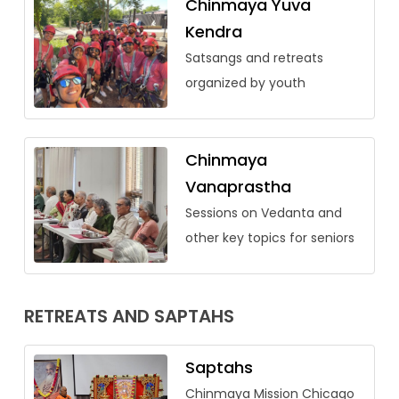
Chinmaya Yuva
Kendra
Satsangs and retreats
organized by youth
Chinmaya
Vanaprastha
Sessions on Vedanta and
other key topics for seniors
RETREATS AND SAPTAHS
Saptahs
Chinmaya Mission Chicago