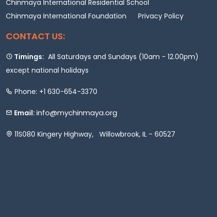
Chinmaya International Residential School
Chinmaya International Foundation
Privacy Policy
CONTACT US:
Timings:
All Saturdays and Sundays (10am - 12.00pm)
except national holidays
Phone: +1 630-654-3370
info@mychinmaya.org
Email:
11S080 Kingery Highway, Willowbrook, IL - 60527