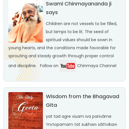
Swami Chinmayananda ji
says
Children are not vessels to be filled,
but lamps to be lit. The seed of
spiritual values should be sown in
young hearts, and the conditions made favorable for
sprouting and steady growth through proper control
and discipline.
Follow on
Chinmaya Channel
Wisdom from the Bhagavad
Gita
yat tad agre viṣam iva
pariṇāme
’mṛtopamam
tat sukhaṁ sāttvikaṁ