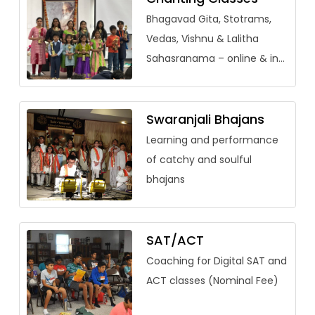
Bhagavad Gita, Stotrams,
Vedas, Vishnu & Lalitha
Sahasranama – online & in-
person (adults welcome)
Swaranjali Bhajans
Learning and performance
of catchy and soulful
bhajans
SAT/ACT
Coaching for Digital SAT and
ACT classes (Nominal Fee)