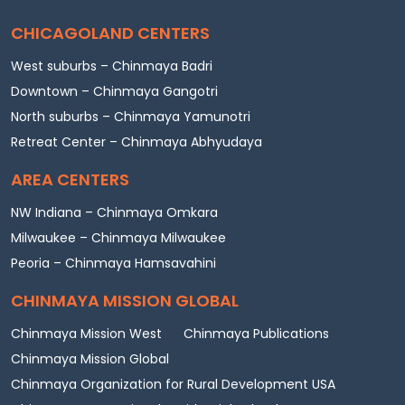
CHICAGOLAND CENTERS
West suburbs – Chinmaya Badri
Downtown – Chinmaya Gangotri
North suburbs – Chinmaya Yamunotri
Retreat Center – Chinmaya Abhyudaya
AREA CENTERS
NW Indiana – Chinmaya Omkara
Milwaukee – Chinmaya Milwaukee
Peoria – Chinmaya Hamsavahini
CHINMAYA MISSION GLOBAL
Chinmaya Mission West
Chinmaya Publications
Chinmaya Mission Global
Chinmaya Organization for Rural Development USA