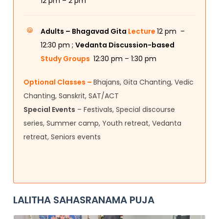
12
pm – 2 pm
Adults –
Bhagavad Gita
Lecture
12 pm –
12:30 pm ;
Vedanta Discussion-based
Study Groups
12:30 pm – 1:30 pm
Optional Classes –
Bhajans, Gita Chanting, Vedic
Chanting, Sanskrit, SAT/ACT
Special Events
– Festivals, Special discourse
series, Summer camp, Youth retreat, Vedanta
retreat, Seniors events
LALITHA SAHASRANAMA PUJA