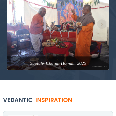
Previous
Next
Saptah- Chandi Homam 2025
VEDANTIC
INSPIRATION