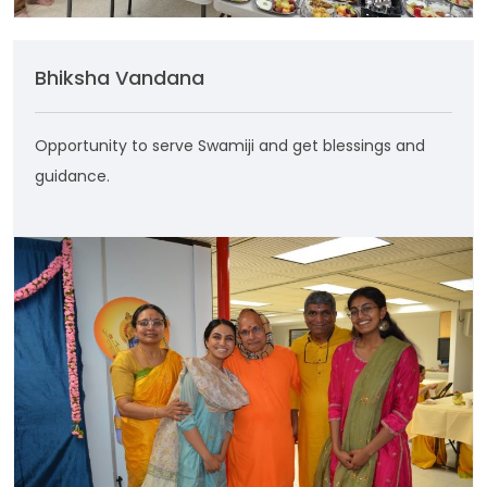
Bhiksha Vandana
Opportunity to serve Swamiji and get blessings and
guidance.