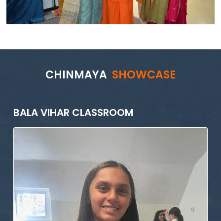
CHINMAYA
SHOWCASE
BALA VIHAR CLASSROOM