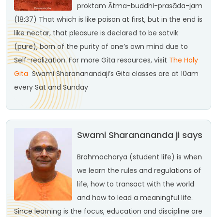
proktam
Ātma-buddhi-prasāda-jam
(18:37)
That which is like poison at first, but in the end is
like nectar, that pleasure is declared to be satvik
(pure), born of the purity of one’s own mind due to
Self-realization.
For more Gita resources, visit
The Holy
Gita
Swami Sharananandaji’s Gita classes are at 10am
every Sat and Sunday
Swami Sharanananda ji says
Brahmacharya (student life) is when
we learn the rules and regulations of
life, how to transact with the world
and how to lead a meaningful life.
Since learning is the focus, education and discipline are