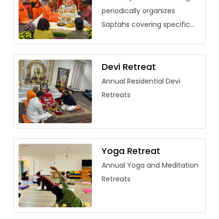
periodically organizes
Saptahs covering specific
vedantic texts. Over the
past few years, saptahs
have been organized for
Devi Retreat
Saundarya Lahari, […]
Annual Residential Devi
Retreats
Yoga Retreat
Annual Yoga and Meditation
Retreats