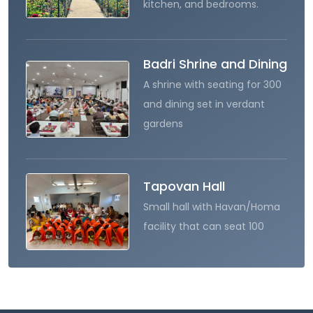
kitchen, and bedrooms.
Badri Shrine and Dining
A shrine with seating for 300
and dining set in verdant
gardens
Tapovan Hall
Small hall with Havan/Homa
facility that can seat 100