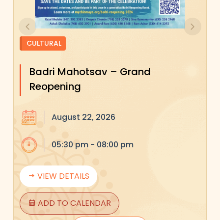
Previous
Next
CULTURAL
Badri Mahotsav – Grand
Reopening
August 22, 2026
05:30 pm - 08:00 pm
VIEW DETAILS
ADD TO CALENDAR