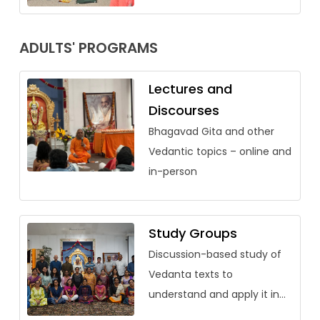
ADULTS' PROGRAMS
Lectures and
Discourses
Bhagavad Gita and other
Vedantic topics – online and
in-person
Study Groups
Discussion-based study of
Vedanta texts to
understand and apply it in
our lives.