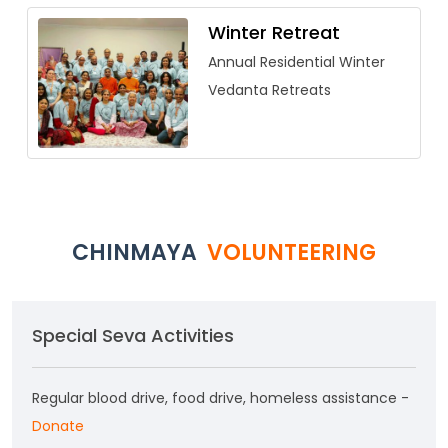
Winter Retreat
Annual Residential Winter
Vedanta Retreats
CHINMAYA
VOLUNTEERING
Special Seva Activities
Regular blood drive, food drive, homeless assistance -
Donate