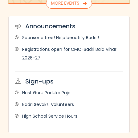
MORE EVENTS
Announcements
Sponsor a tree! Help beautify Badri !
Registrations open for CMC-Badri Bala Vihar
2026-27
Sign-ups
Host Guru Paduka Puja
Badri Sevaks: Volunteers
High School Service Hours