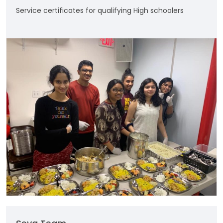
Service certificates for qualifying High schoolers