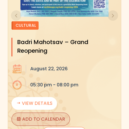
Previous
Next
CULTURAL
Badri Mahotsav – Grand
Reopening
August 22, 2026
05:30 pm - 08:00 pm
VIEW DETAILS
ADD TO CALENDAR