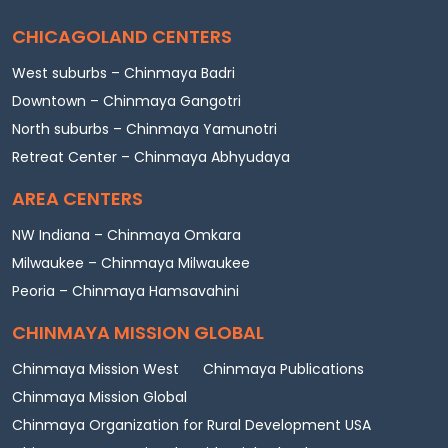
CHICAGOLAND CENTERS
West suburbs – Chinmaya Badri
Downtown – Chinmaya Gangotri
North suburbs – Chinmaya Yamunotri
Retreat Center – Chinmaya Abhyudaya
AREA CENTERS
NW Indiana – Chinmaya Omkara
Milwaukee – Chinmaya Milwaukee
Peoria – Chinmaya Hamsavahini
CHINMAYA MISSION GLOBAL
Chinmaya Mission West
Chinmaya Publications
Chinmaya Mission Global
Chinmaya Organization for Rural Development USA