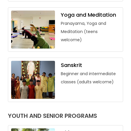
Yoga and Meditation
Pranayama, Yoga and
Meditation (teens
welcome)
Sanskrit
Beginner and intermediate
classes (adults welcome)
YOUTH AND SENIOR PROGRAMS