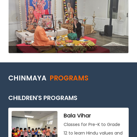
Previous
Next
CHINMAYA
PROGRAMS
CHILDREN'S PROGRAMS
Bala Vihar
Classes for Pre-K to Grade
12 to learn Hindu values and