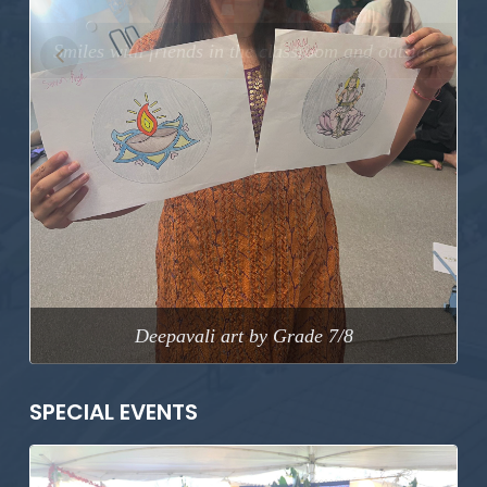
Previous
Next
Deepavali art by Grade 7/8
SPECIAL EVENTS