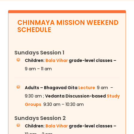
CHINMAYA MISSION WEEKEND
SCHEDULE
Sundays Session 1
Children:
Bala Vihar
grade-level classes –
9 am – 11 am
Adults –
Bhagavad Gita
Lecture
9 am –
9:30 am ;
Vedanta Discussion-based
Study
Groups
9:30 am – 10:30 am
Sundays Session 2
Children:
Bala Vihar
grade-level classes –