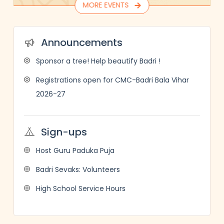
MORE EVENTS
Announcements
Sponsor a tree! Help beautify Badri !
Registrations open for CMC-Badri Bala Vihar
2026-27
Sign-ups
Host Guru Paduka Puja
Badri Sevaks: Volunteers
High School Service Hours