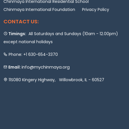
Chinmaya International Residential School
Chinmaya International Foundation
Privacy Policy
CONTACT US:
Timings:
All Saturdays and Sundays (10am - 12.00pm)
except national holidays
Phone: +1 630-654-3370
info@mychinmaya.org
Email:
11S080 Kingery Highway, Willowbrook, IL - 60527