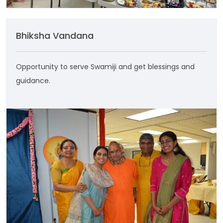
Bhiksha Vandana
Opportunity to serve Swamiji and get blessings and
guidance.