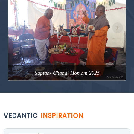
Previous
Next
Saptah- Chandi Homam 2025
VEDANTIC
INSPIRATION