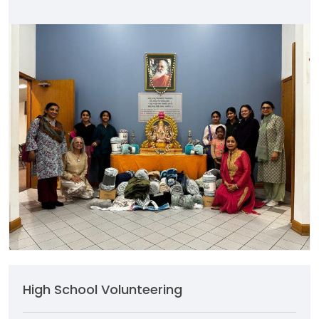
High School Volunteering