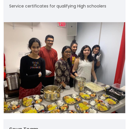
Service certificates for qualifying High schoolers