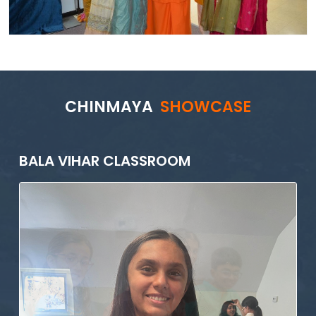
CHINMAYA
SHOWCASE
BALA VIHAR CLASSROOM