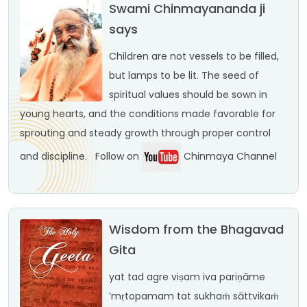
Swami Chinmayananda ji
says
Children are not vessels to be filled,
but lamps to be lit. The seed of
spiritual values should be sown in
young hearts, and the conditions made favorable for
sprouting and steady growth through proper control
and discipline.
Follow on
Chinmaya Channel
Wisdom from the Bhagavad
Gita
yat tad agre viṣam iva
pariṇāme
’mṛtopamam
tat sukhaṁ sāttvikaṁ