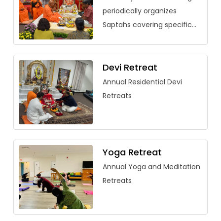
periodically organizes
Saptahs covering specific
vedantic texts. Over the
past few years, saptahs
have been organized for
Devi Retreat
Saundarya Lahari, […]
Annual Residential Devi
Retreats
Yoga Retreat
Annual Yoga and Meditation
Retreats