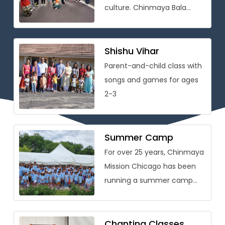
culture. Chinmaya Bala
Vihar® is conceived as
a holistic personality
development program that
Shishu Vihar
[…]
Parent-and-child class with
songs and games for ages
2-3
Summer Camp
For over 25 years, Chinmaya
Mission Chicago has been
running a summer camp
packed with learning on
Vedic wisdom and Hindu
culture […]
Chanting Classes