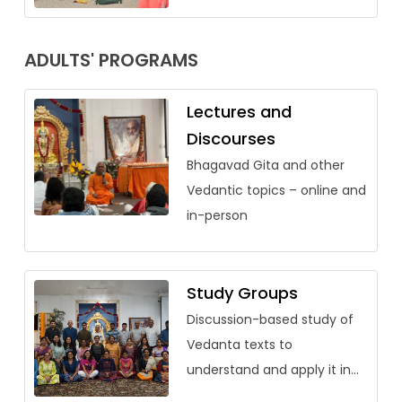
ADULTS' PROGRAMS
Lectures and
Discourses
Bhagavad Gita and other
Vedantic topics – online and
in-person
Study Groups
Discussion-based study of
Vedanta texts to
understand and apply it in
our lives.