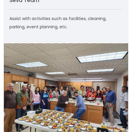
Seva Team
Assist with activities such as facilities, cleaning,
parking, event planning, etc.