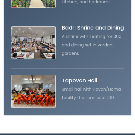
kitchen, and bedrooms.
Badri Shrine and Dining
A shrine with seating for 300
and dining set in verdant
gardens
Tapovan Hall
Small hall with Havan/Homa
facility that can seat 100