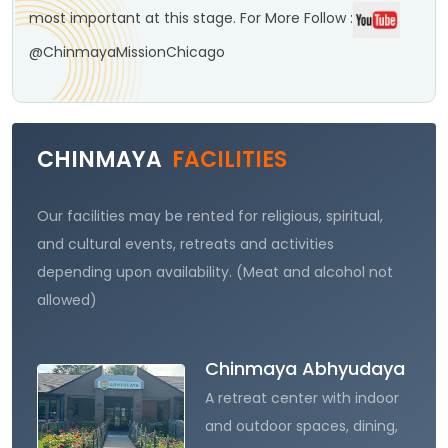
most important at this stage.
For More Follow :
@ChinmayaMissionChicago
CHINMAYA
FACILITIES
Our facilities may be rented for religious, spiritual,
and cultural events, retreats and activities
depending upon availability. (Meat and alcohol not
allowed)
Chinmaya Abhyudaya
A retreat center with indoor
and outdoor spaces, dining,