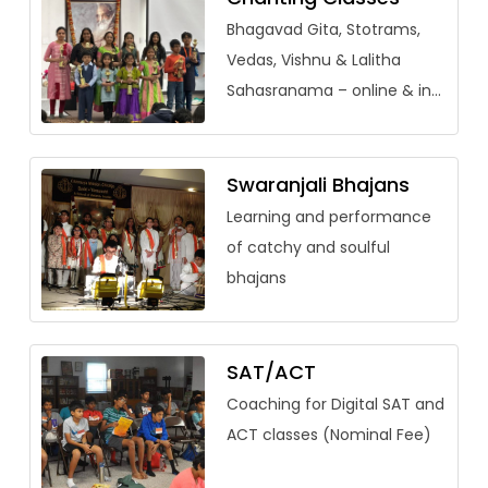
Bhagavad Gita, Stotrams,
Vedas, Vishnu & Lalitha
Sahasranama – online & in-
person (adults welcome)
Swaranjali Bhajans
Learning and performance
of catchy and soulful
bhajans
SAT/ACT
Coaching for Digital SAT and
ACT classes (Nominal Fee)