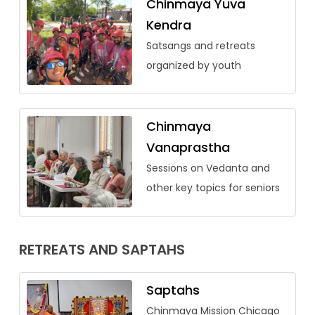
Chinmaya Yuva
Kendra
Satsangs and retreats
organized by youth
Chinmaya
Vanaprastha
Sessions on Vedanta and
other key topics for seniors
RETREATS AND SAPTAHS
Saptahs
Chinmaya Mission Chicago