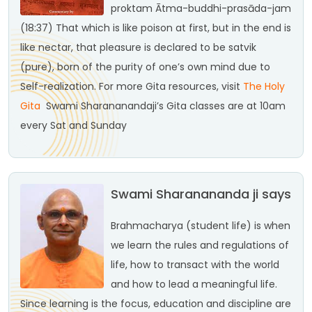
proktam
Ātma-buddhi-prasāda-jam
(18:37)
That which is like poison at first, but in the end is
like nectar, that pleasure is declared to be satvik
(pure), born of the purity of one’s own mind due to
Self-realization.
For more Gita resources, visit
The Holy
Gita
Swami Sharananandaji’s Gita classes are at 10am
every Sat and Sunday
Swami Sharanananda ji says
Brahmacharya (student life) is when
we learn the rules and regulations of
life, how to transact with the world
and how to lead a meaningful life.
Since learning is the focus, education and discipline are