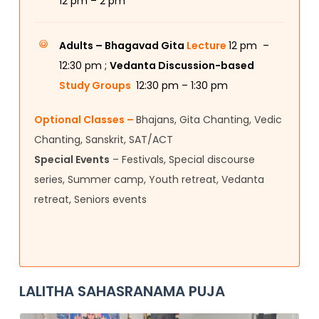
12
pm – 2 pm
Adults –
Bhagavad Gita
Lecture
12 pm –
12:30 pm ;
Vedanta Discussion-based
Study Groups
12:30 pm – 1:30 pm
Optional Classes –
Bhajans, Gita Chanting, Vedic
Chanting, Sanskrit, SAT/ACT
Special Events
– Festivals, Special discourse
series, Summer camp, Youth retreat, Vedanta
retreat, Seniors events
LALITHA SAHASRANAMA PUJA