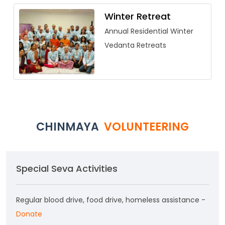
Winter Retreat
Annual Residential Winter
Vedanta Retreats
CHINMAYA
VOLUNTEERING
Special Seva Activities
Regular blood drive, food drive, homeless assistance -
Donate