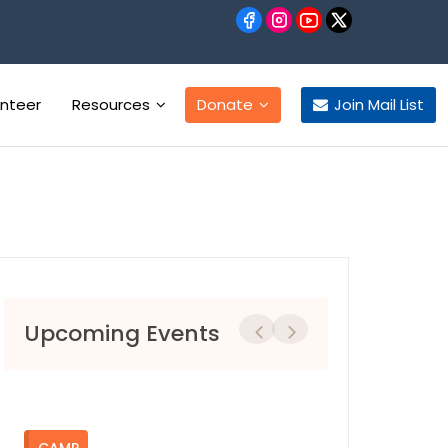
unteer
Resources
Donate
Join Mail List
Upcoming Events
Previous
Next