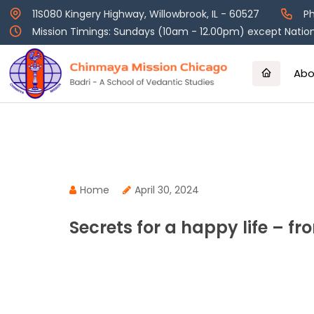
Skip
11S080 Kingery Highway, Willowbrook, IL - 60527
Ph
to
Mission Timings: Sundays (10am - 12.00pm) except Nation
content
Abo
Home
April 30, 2024
Secrets for a happy life – 