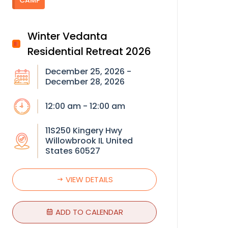
CAMP
Winter Vedanta
Residential Retreat 2026
December 25, 2026 -
December 28, 2026
12:00 am - 12:00 am
11S250 Kingery Hwy
Willowbrook IL United
States 60527
VIEW DETAILS
ADD TO CALENDAR