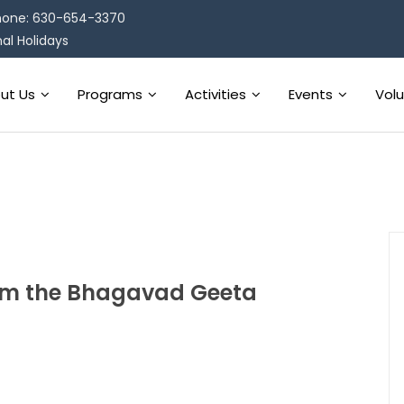
one: 630-654-3370
al Holidays
ut Us
Programs
Activities
Events
Vol
from the Bhagavad Geeta