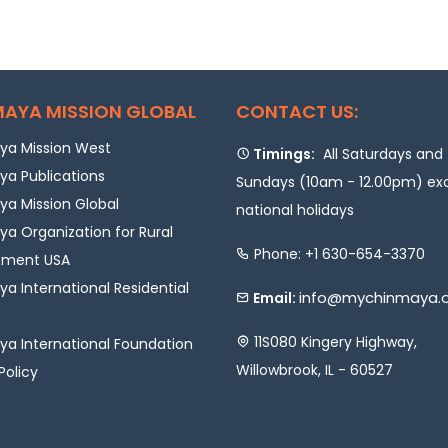
AYA MISSION GLOBAL
CONTACT US:
a Mission West
Timings:
All Saturdays and
a Publications
Sundays (10am - 12.00pm) ex
a Mission Global
national holidays
a Organization for Rural
Phone: +1 630-654-3370
pment USA
a International Residential
info@mychinmaya.
Email:
11S080 Kingery Highway,
a International Foundation
Willowbrook, IL - 60527
Policy