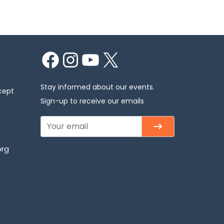
Facebook
Instagram
YouTube
X
Stay informed about our events.
cept
Sign-up to receive our emails
org