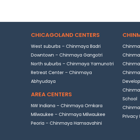
CHICAGOLAND CENTERS
CHINM
West suburbs – Chinmaya Badri
Chinmay
Downtown – Chinmaya Gangotri
Chinmay
North suburbs – Chinmaya Yamunotri
Chinmay
Retreat Center – Chinmaya
Chinmay
Abhyudaya
Develo
Chinmay
AREA CENTERS
School
NW Indiana – Chinmaya Omkara
Chinmay
Milwaukee – Chinmaya Milwaukee
Privacy 
Peoria – Chinmaya Hamsavahini