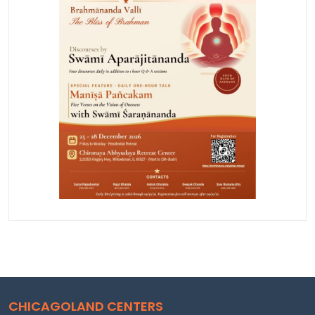
CHICAGOLAND CENTERS