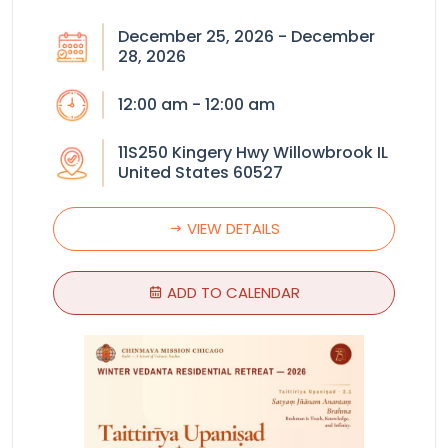
December 25, 2026 - December
28, 2026
12:00 am - 12:00 am
11S250 Kingery Hwy Willowbrook IL
United States 60527
VIEW DETAILS
ADD TO CALENDAR