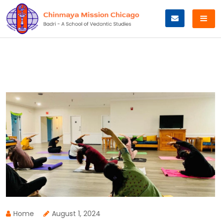
Skip
to
content
Home
August 1, 2024