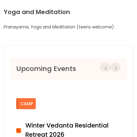
Yoga and Meditation
Pranayama, Yoga and Meditation (teens welcome)
Upcoming Events
Previous
Next
CAMP
Winter Vedanta Residential
Retreat 2026