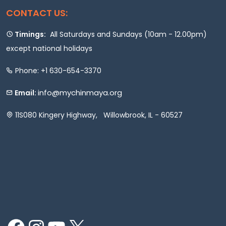
CONTACT US:
Timings:
All Saturdays and Sundays (10am - 12.00pm)
except national holidays
Phone: +1 630-654-3370
info@mychinmaya.org
Email:
11S080 Kingery Highway, Willowbrook, IL - 60527