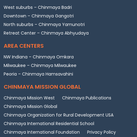
West suburbs – Chinmaya Badri
Downtown – Chinmaya Gangotri
North suburbs – Chinmaya Yamunotri
Retreat Center – Chinmaya Abhyudaya
AREA CENTERS
NW Indiana – Chinmaya Omkara
Milwaukee – Chinmaya Milwaukee
Peoria – Chinmaya Hamsavahini
CHINMAYA MISSION GLOBAL
Chinmaya Mission West
Chinmaya Publications
Chinmaya Mission Global
Chinmaya Organization for Rural Development USA
Chinmaya International Residential School
Chinmaya International Foundation
Privacy Policy