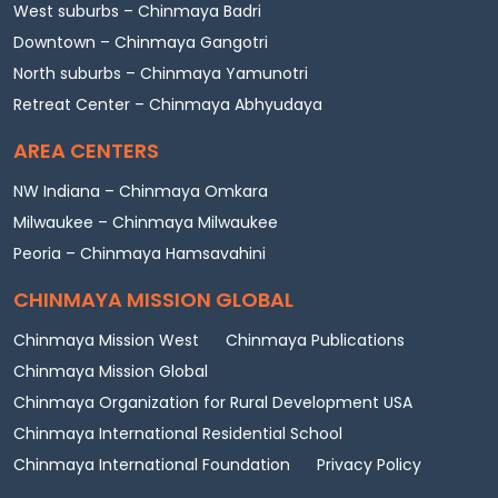
West suburbs – Chinmaya Badri
Downtown – Chinmaya Gangotri
North suburbs – Chinmaya Yamunotri
Retreat Center – Chinmaya Abhyudaya
AREA CENTERS
NW Indiana – Chinmaya Omkara
Milwaukee – Chinmaya Milwaukee
Peoria – Chinmaya Hamsavahini
CHINMAYA MISSION GLOBAL
Chinmaya Mission West
Chinmaya Publications
Chinmaya Mission Global
Chinmaya Organization for Rural Development USA
Chinmaya International Residential School
Chinmaya International Foundation
Privacy Policy