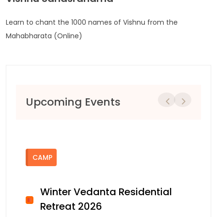
Learn to chant the 1000 names of Vishnu from the
Mahabharata (Online)
Upcoming Events
Previous
Next
CAMP
Winter Vedanta Residential
Retreat 2026