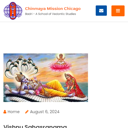
Skip
to
content
Home
August 6, 2024
Vishnu Sahasranama