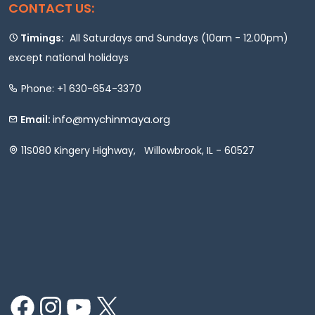
CONTACT US:
Timings:
All Saturdays and Sundays (10am - 12.00pm)
except national holidays
Phone: +1 630-654-3370
info@mychinmaya.org
Email:
11S080 Kingery Highway, Willowbrook, IL - 60527
Facebook
Instagram
YouTube
X