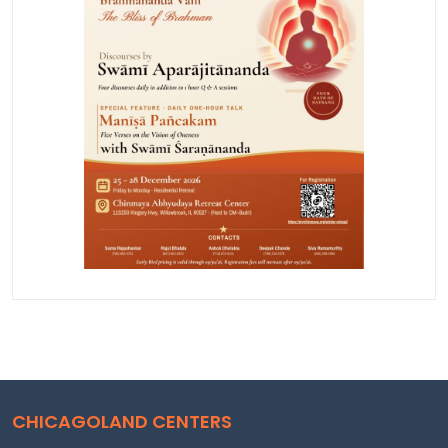
CHICAGOLAND CENTERS