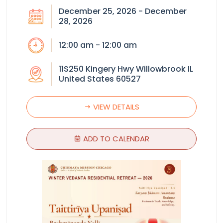
December 25, 2026 - December
28, 2026
12:00 am - 12:00 am
11S250 Kingery Hwy Willowbrook IL
United States 60527
VIEW DETAILS
ADD TO CALENDAR