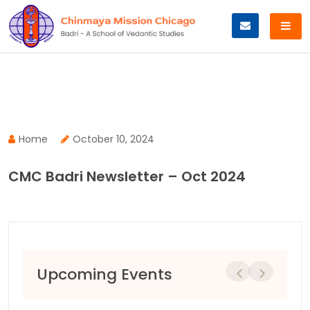
Skip
to
content
Home
October 10, 2024
CMC Badri Newsletter – Oct 2024
Upcoming Events
Previous
Next