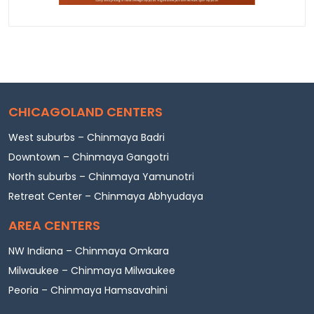
CHICAGOLAND CENTERS
West suburbs – Chinmaya Badri
Downtown – Chinmaya Gangotri
North suburbs – Chinmaya Yamunotri
Retreat Center – Chinmaya Abhyudaya
AREA CENTERS
NW Indiana – Chinmaya Omkara
Milwaukee – Chinmaya Milwaukee
Peoria – Chinmaya Hamsavahini