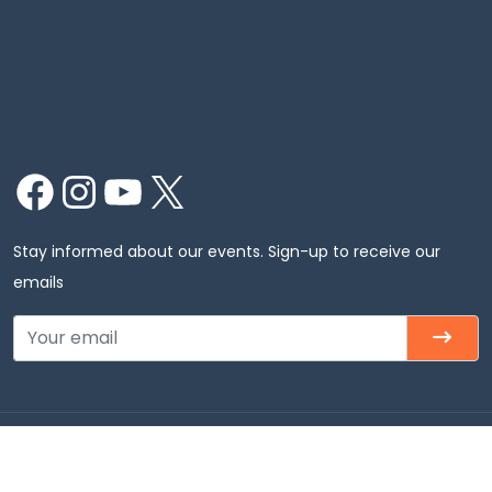
Facebook
Instagram
YouTube
X
Stay informed about our events. Sign-up to receive our
emails
Copyright © 2026 Chinmaya Mission Chicago, Inc. All
rights Reserved.Chinmaya Mission Chicago – Badri