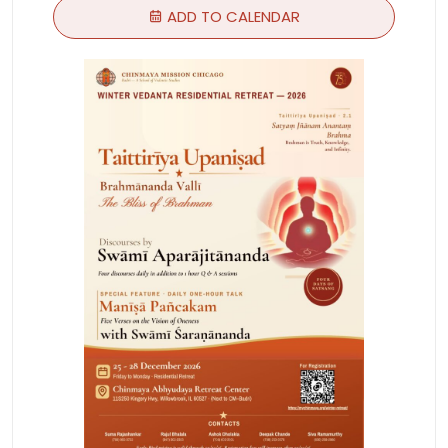
ADD TO CALENDAR