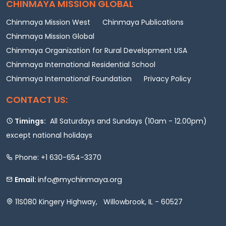
CHINMAYA MISSION GLOBAL
Chinmaya Mission West
Chinmaya Publications
Chinmaya Mission Global
Chinmaya Organization for Rural Development USA
Chinmaya International Residential School
Chinmaya International Foundation
Privacy Policy
CONTACT US:
Timings:
All Saturdays and Sundays (10am - 12.00pm)
except national holidays
Phone: +1 630-654-3370
info@mychinmaya.org
Email:
11S080 Kingery Highway, Willowbrook, IL - 60527