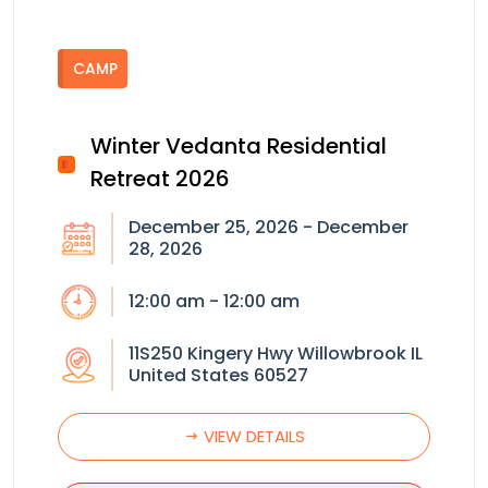
CAMP
Winter Vedanta Residential
Retreat 2026
December 25, 2026 - December
28, 2026
12:00 am - 12:00 am
11S250 Kingery Hwy Willowbrook IL
United States 60527
VIEW DETAILS