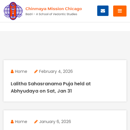
Skip
to
content
Home
February 4, 2026
Lalitha Sahasranama Puja held at
Abhyudaya on Sat, Jan 31
Home
January 6, 2026