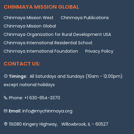
CHINMAYA MISSION GLOBAL
Chinmaya Mission West
Chinmaya Publications
Chinmaya Mission Global
Chinmaya Organization for Rural Development USA
Chinmaya International Residential School
Chinmaya International Foundation
Privacy Policy
CONTACT US:
Timings:
All Saturdays and Sundays (10am - 12.00pm)
except national holidays
Phone: +1 630-654-3370
info@mychinmaya.org
Email:
11S080 Kingery Highway, Willowbrook, IL - 60527