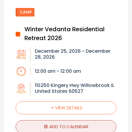
CAMP
Winter Vedanta Residential
Retreat 2026
December 25, 2026 - December
28, 2026
12:00 am - 12:00 am
11S250 Kingery Hwy Willowbrook IL
United States 60527
VIEW DETAILS
ADD TO CALENDAR