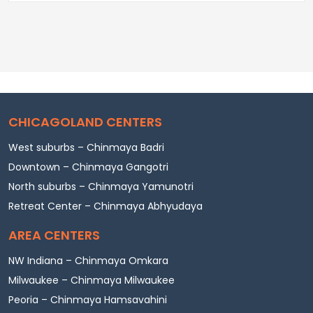
CHICAGOLAND CENTERS
West suburbs – Chinmaya Badri
Downtown – Chinmaya Gangotri
North suburbs – Chinmaya Yamunotri
Retreat Center – Chinmaya Abhyudaya
AREA CENTERS
NW Indiana – Chinmaya Omkara
Milwaukee – Chinmaya Milwaukee
Peoria – Chinmaya Hamsavahini