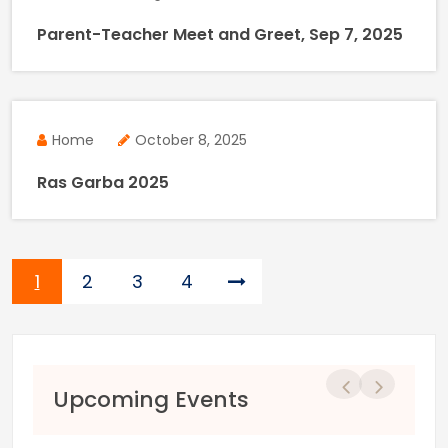
Parent-Teacher Meet and Greet, Sep 7, 2025
Home
October 8, 2025
Ras Garba 2025
Page
Page
Page
Page
1
2
3
4
Previous
Next
Upcoming Events