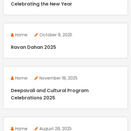
Celebrating the New Year
Home
October 8, 2025
Ravan Dahan 2025
Home
November 18, 2025
Deepavali and Cultural Program
Celebrations 2025
Home
August 28, 2025