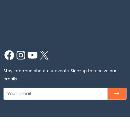
Facebook
Instagram
YouTube
X
Stay informed about our events. Sign-up to receive our
emails
Copyright © 2026 Chinmaya Mission Chicago, Inc. All
rights Reserved.Chinmaya Mission Chicago – Badri