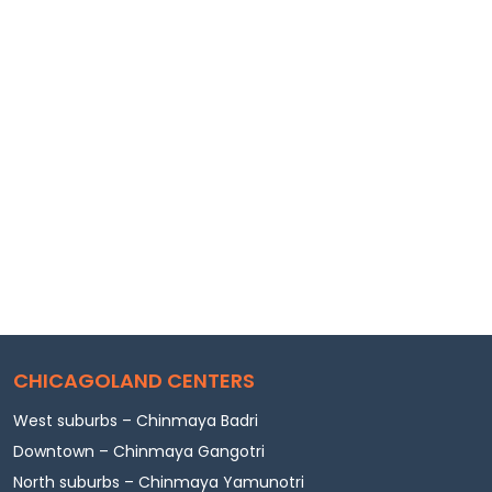
CHICAGOLAND CENTERS
West suburbs – Chinmaya Badri
Downtown – Chinmaya Gangotri
North suburbs – Chinmaya Yamunotri