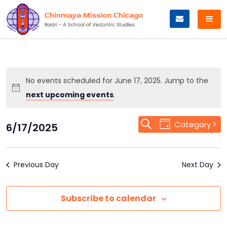
Skip
to
content
No events scheduled for June 17, 2025. Jump to the
next upcoming events
.
Event
Search
Events
Category
6/17/2025
Day
Views
Select
Search
Navigation
date.
Previous Day
and
Next Day
Views
Subscribe to calendar
Navigation