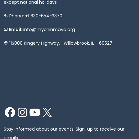
except national holidays
Phone: +1 630-654-3370
info@mychinmaya.org
Email:
11S080 Kingery Highway, Willowbrook, IL - 60527
Facebook
Instagram
YouTube
X
Stay informed about our events. Sign-up to receive our
emails