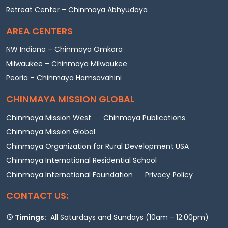
Retreat Center – Chinmaya Abhyudaya
AREA CENTERS
NW Indiana – Chinmaya Omkara
Milwaukee – Chinmaya Milwaukee
Peoria – Chinmaya Hamsavahini
CHINMAYA MISSION GLOBAL
Chinmaya Mission West
Chinmaya Publications
Chinmaya Mission Global
Chinmaya Organization for Rural Development USA
Chinmaya International Residential School
Chinmaya International Foundation
Privacy Policy
CONTACT US:
Timings:
All Saturdays and Sundays (10am - 12.00pm)