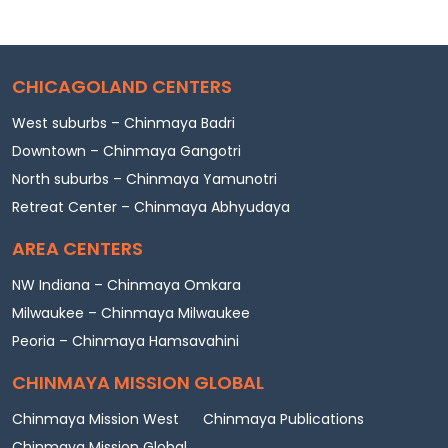
CHICAGOLAND CENTERS
West suburbs – Chinmaya Badri
Downtown – Chinmaya Gangotri
North suburbs – Chinmaya Yamunotri
Retreat Center – Chinmaya Abhyudaya
AREA CENTERS
NW Indiana – Chinmaya Omkara
Milwaukee – Chinmaya Milwaukee
Peoria – Chinmaya Hamsavahini
CHINMAYA MISSION GLOBAL
Chinmaya Mission West
Chinmaya Publications
Chinmaya Mission Global