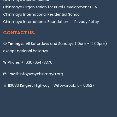
Chinmaya Organization for Rural Development USA
Chinmaya International Residential School
Chinmaya International Foundation
Privacy Policy
CONTACT US:
Timings:
All Saturdays and Sundays (10am - 12.00pm)
except national holidays
Phone: +1 630-654-3370
info@mychinmaya.org
Email:
11S080 Kingery Highway, Willowbrook, IL - 60527