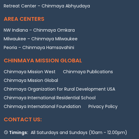
Retreat Center – Chinmaya Abhyudaya
AREA CENTERS
NW Indiana – Chinmaya Omkara
Milwaukee – Chinmaya Milwaukee
Peoria – Chinmaya Hamsavahini
CHINMAYA MISSION GLOBAL
Chinmaya Mission West
Chinmaya Publications
Chinmaya Mission Global
Chinmaya Organization for Rural Development USA
Chinmaya International Residential School
Chinmaya International Foundation
Privacy Policy
CONTACT US:
Timings:
All Saturdays and Sundays (10am - 12.00pm)