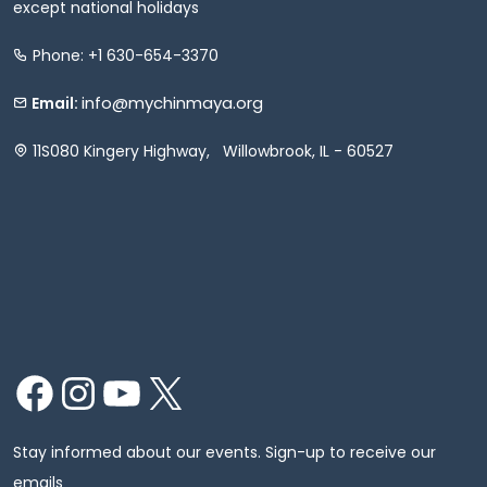
except national holidays
Phone: +1 630-654-3370
info@mychinmaya.org
Email:
11S080 Kingery Highway, Willowbrook, IL - 60527
Facebook
Instagram
YouTube
X
Stay informed about our events. Sign-up to receive our
emails