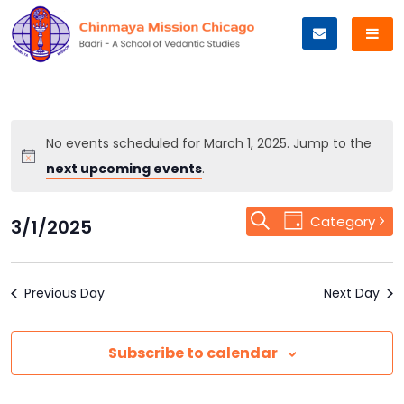
Skip
to
content
No events scheduled for March 1, 2025. Jump to the
next upcoming events
.
Event
Search
Events
Category
3/1/2025
Day
Views
Select
Search
Navigation
date.
Previous Day
and
Next Day
Views
Subscribe to calendar
Navigation