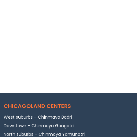
CHICAGOLAND CENTERS
West suburbs – Chinmaya Badri
Downtown – Chinmaya Gangotri
North suburbs – Chinmaya Yamunotri