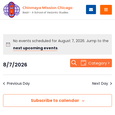
Skip
to
content
No events scheduled for August 7, 2026. Jump to the
next upcoming events
.
Event
Search
Events
Category
8/7/2026
Day
Views
Select
Search
Navigation
date.
Previous Day
and
Next Day
Views
Subscribe to calendar
Navigation