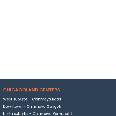
CHICAGOLAND CENTERS
West suburbs – Chinmaya Badri
Downtown – Chinmaya Gangotri
North suburbs – Chinmaya Yamunotri