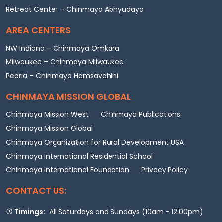
Retreat Center – Chinmaya Abhyudaya
AREA CENTERS
NW Indiana – Chinmaya Omkara
Milwaukee – Chinmaya Milwaukee
Peoria – Chinmaya Hamsavahini
CHINMAYA MISSION GLOBAL
Chinmaya Mission West
Chinmaya Publications
Chinmaya Mission Global
Chinmaya Organization for Rural Development USA
Chinmaya International Residential School
Chinmaya International Foundation
Privacy Policy
CONTACT US:
Timings:
All Saturdays and Sundays (10am - 12.00pm)