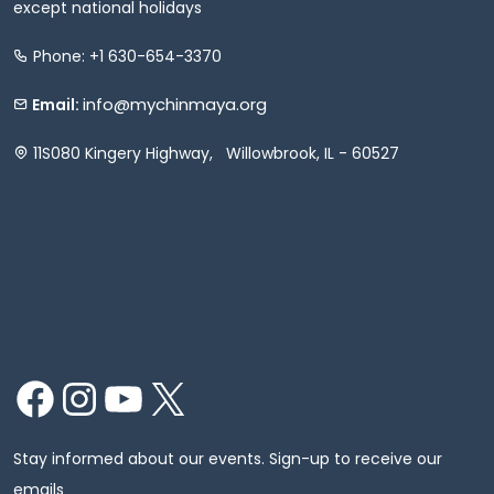
except national holidays
Phone: +1 630-654-3370
info@mychinmaya.org
Email:
11S080 Kingery Highway, Willowbrook, IL - 60527
Facebook
Instagram
YouTube
X
Stay informed about our events. Sign-up to receive our
emails