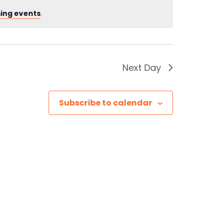
ing events
.
Next Day
Subscribe to calendar