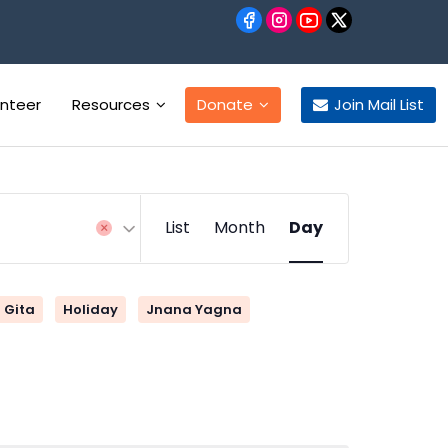
unteer
Resources
Donate
Join Mail List
Event
List
Month
Day
Views
Navigation
Gita
Holiday
Jnana Yagna