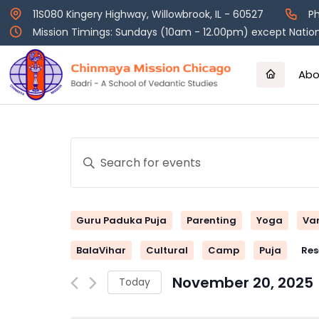
Skip
11S080 Kingery Highway, Willowbrook, IL - 60527
Ph
to
Mission Timings: Sundays (10am - 12.00pm) except Nation
content
Abo
Events
Enter
Keyword.
Search
Search
and
for
Guru Paduka Puja
Parenting
Yoga
Va
Events
Views
by
BalaVihar
Cultural
Camp
Puja
Res
Keyword.
Navigation
November 20, 2025
Today
Select
date.