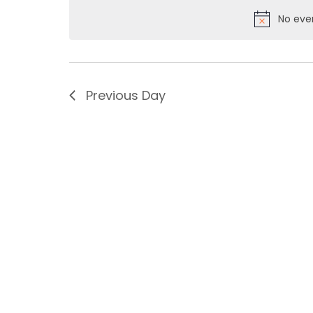
No eve
Previous Day