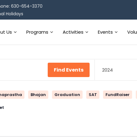
one: 630-654-3370
al Holidays
ut Us
Programs
Activities
Events
Vol
Find Events
2024
naprastha
Bhajan
Graduation
SAT
FundRaiser
et