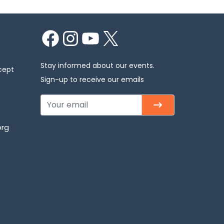
Facebook
Instagram
YouTube
X
Stay informed about our events.
cept
Sign-up to receive our emails
org