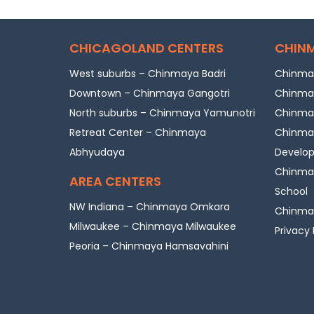
CHICAGOLAND CENTERS
CHINM
West suburbs – Chinmaya Badri
Chinmay
Downtown – Chinmaya Gangotri
Chinmay
North suburbs – Chinmaya Yamunotri
Chinmay
Retreat Center – Chinmaya
Chinmay
Abhyudaya
Develo
Chinmay
AREA CENTERS
School
NW Indiana – Chinmaya Omkara
Chinmay
Milwaukee – Chinmaya Milwaukee
Privacy 
Peoria – Chinmaya Hamsavahini