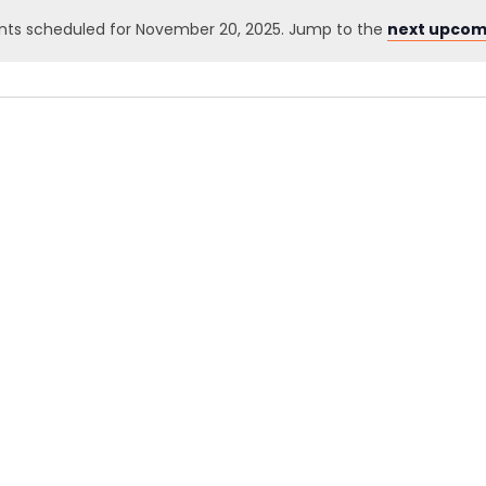
nts scheduled for November 20, 2025. Jump to the
next upcom