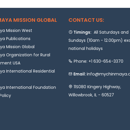
AYA MISSION GLOBAL
CONTACT US:
a Mission West
Timings:
All Saturdays and
a Publications
Sundays (10am - 12.00pm) ex
a Mission Global
national holidays
a Organization for Rural
Phone: +1 630-654-3370
pment USA
a International Residential
info@mychinmaya.
Email:
11S080 Kingery Highway,
a International Foundation
Willowbrook, IL - 60527
Policy