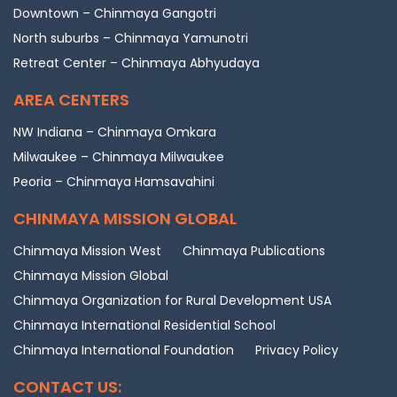
Downtown – Chinmaya Gangotri
North suburbs – Chinmaya Yamunotri
Retreat Center – Chinmaya Abhyudaya
AREA CENTERS
NW Indiana – Chinmaya Omkara
Milwaukee – Chinmaya Milwaukee
Peoria – Chinmaya Hamsavahini
CHINMAYA MISSION GLOBAL
Chinmaya Mission West
Chinmaya Publications
Chinmaya Mission Global
Chinmaya Organization for Rural Development USA
Chinmaya International Residential School
Chinmaya International Foundation
Privacy Policy
CONTACT US: