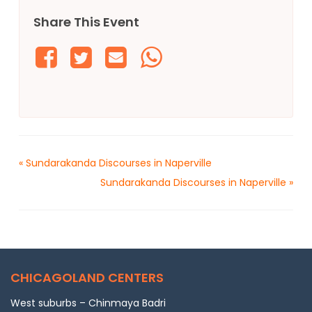
Share This Event
«
Sundarakanda Discourses in Naperville
Sundarakanda Discourses in Naperville
»
CHICAGOLAND CENTERS
West suburbs – Chinmaya Badri