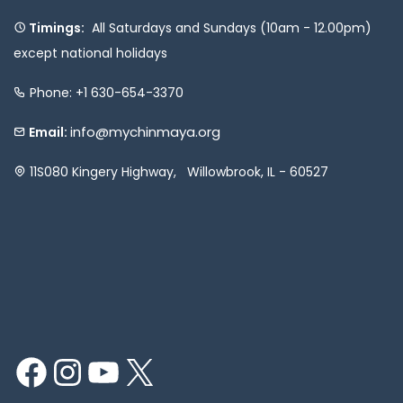
Timings:
All Saturdays and Sundays (10am - 12.00pm)
except national holidays
Phone: +1 630-654-3370
info@mychinmaya.org
Email:
11S080 Kingery Highway, Willowbrook, IL - 60527
Facebook
Instagram
YouTube
X