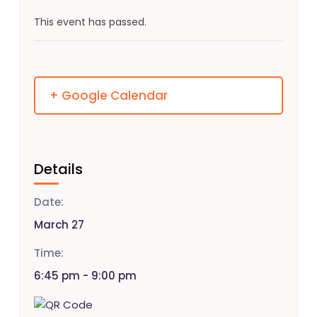
This event has passed.
+ Google Calendar
Details
Date:
March 27
Time:
6:45 pm - 9:00 pm