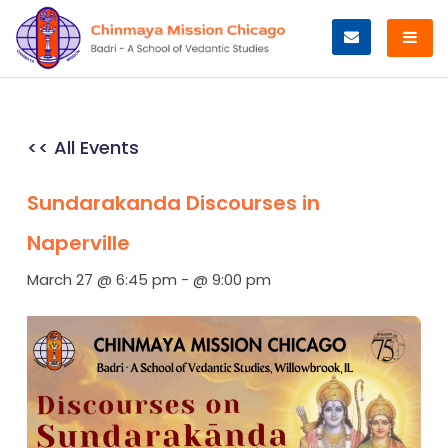
Skip
to
content
<< All Events
Sundarakanda Discourses in
Naperville
March 27 @ 6:45 pm
-
@ 9:00 pm