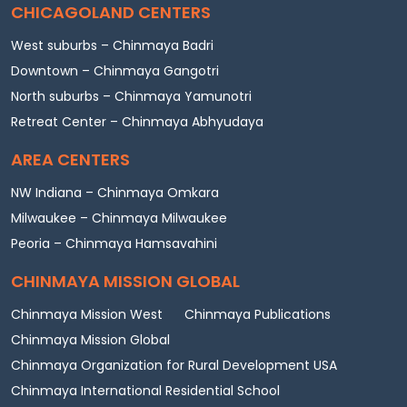
CHICAGOLAND CENTERS
West suburbs – Chinmaya Badri
Downtown – Chinmaya Gangotri
North suburbs – Chinmaya Yamunotri
Retreat Center – Chinmaya Abhyudaya
AREA CENTERS
NW Indiana – Chinmaya Omkara
Milwaukee – Chinmaya Milwaukee
Peoria – Chinmaya Hamsavahini
CHINMAYA MISSION GLOBAL
Chinmaya Mission West
Chinmaya Publications
Chinmaya Mission Global
Chinmaya Organization for Rural Development USA
Chinmaya International Residential School