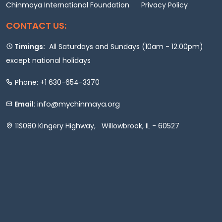
Chinmaya International Foundation
Privacy Policy
CONTACT US:
Timings:
All Saturdays and Sundays (10am - 12.00pm)
except national holidays
Phone: +1 630-654-3370
info@mychinmaya.org
Email:
11S080 Kingery Highway, Willowbrook, IL - 60527