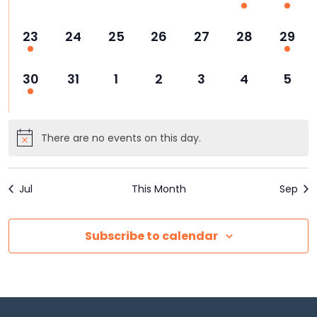
events,
events,
events,
events,
events,
events,
event
1
0
0
0
0
0
1
23
24
25
26
27
28
29
event,
events,
events,
events,
events,
events,
event
1
0
0
0
0
0
0
30
31
1
2
3
4
5
event,
events,
events,
events,
events,
events,
event
There are no events on this day.
Jul
This Month
Sep
Subscribe to calendar