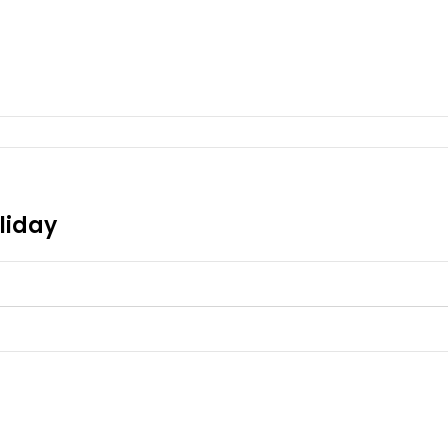
liday