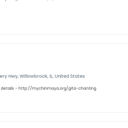
gery Hwy, Willowbrook, IL, United States
 details - http://mychinmaya.org/gita-chanting