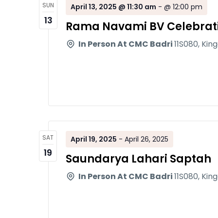
SUN
April 13, 2025 @ 11:30 am
-
@ 12:00 pm
13
Rama Navami BV Celebrat
In Person At CMC Badri
11S080, Kin
SAT
April 19, 2025
-
April 26, 2025
19
Saundarya Lahari Saptah
In Person At CMC Badri
11S080, Kin