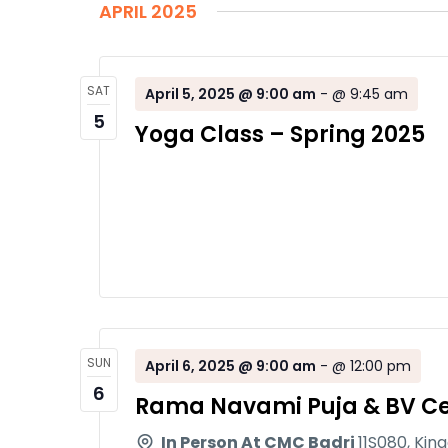
APRIL 2025
SAT
April 5, 2025 @ 9:00 am
-
@ 9:45 am
5
Yoga Class – Spring 2025
SUN
April 6, 2025 @ 9:00 am
-
@ 12:00 pm
6
Rama Navami Puja & BV Ce
In Person At CMC Badri
11S080, Kin