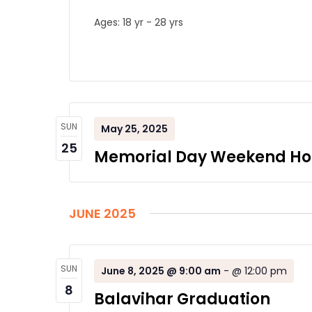
Ages: 18 yr - 28 yrs
SUN
May 25, 2025
25
Memorial Day Weekend Ho
JUNE 2025
SUN
June 8, 2025 @ 9:00 am
-
@ 12:00 pm
8
Balavihar Graduation