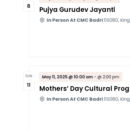
8
Pujya Gurudev Jayanti
In Person At CMC Badri
11S080, Kin
SUN
May 11, 2025 @ 10:00 am
-
@ 2:00 pm
11
Mothers’ Day Cultural Pro
In Person At CMC Badri
11S080, Kin