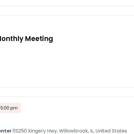
onthly Meeting
 5:00 pm
enter
11S250 Kingery Hwy, Willowbrook, IL, United States