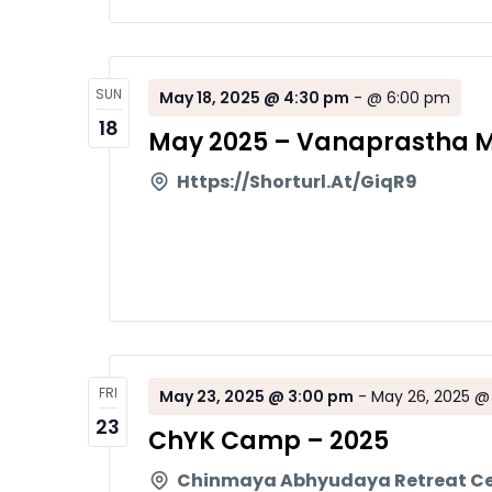
SUN
May 18, 2025 @ 4:30 pm
-
@ 6:00 pm
18
May 2025 – Vanaprastha M
Https://shorturl.at/giqR9
FRI
May 23, 2025 @ 3:00 pm
-
May 26, 2025 @
23
ChYK Camp – 2025
Chinmaya Abhyudaya Retreat C