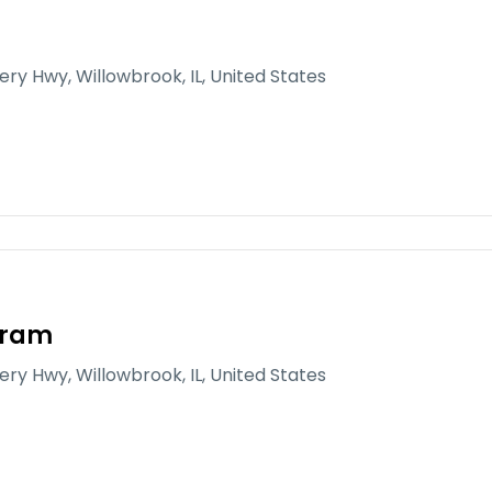
gery Hwy, Willowbrook, IL, United States
gram
gery Hwy, Willowbrook, IL, United States