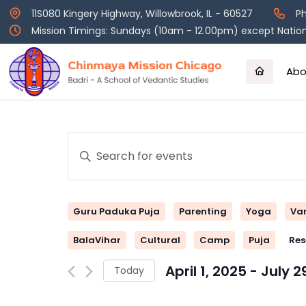
Skip
11S080 Kingery Highway, Willowbrook, IL - 60527
Ph
to
Mission Timings: Sundays (10am - 12.00pm) except Nation
content
Abo
Events
Enter
Keyword.
Search
Search
and
for
Guru Paduka Puja
Parenting
Yoga
Va
Events
Views
by
BalaVihar
Cultural
Camp
Puja
Res
Keyword.
Navigation
April 1, 2025
 - 
July 2
Today
Select
date.