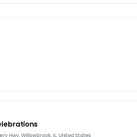
lebrations
gery Hwy, Willowbrook, IL, United States