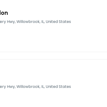
ion
gery Hwy, Willowbrook, IL, United States
gery Hwy, Willowbrook, IL, United States