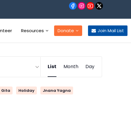
unteer
Resources
Donate
Join Mail List
Event
List
Month
Day
Views
Navigation
Gita
Holiday
Jnana Yagna