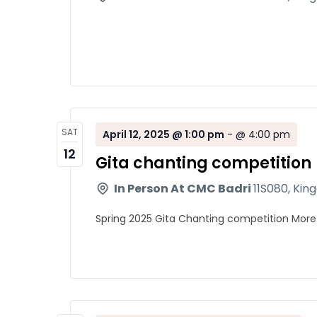
SAT
April 12, 2025 @ 1:00 pm
-
@ 4:00 pm
12
Gita chanting competition
In Person At CMC Badri
11S080, Kin
Spring 2025 Gita Chanting competition More