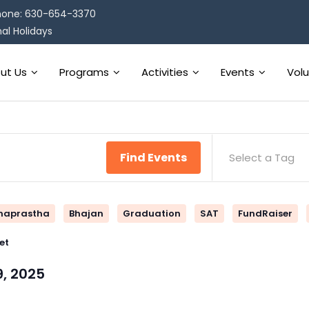
one: 630-654-3370
al Holidays
ut Us
Programs
Activities
Events
Vol
Find Events
Select a Tag
naprastha
Bhajan
Graduation
SAT
FundRaiser
et
9, 2025