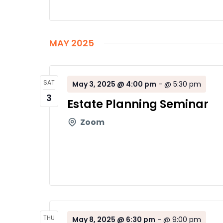
MAY 2025
SAT
May 3, 2025 @ 4:00 pm
-
@ 5:30 pm
3
Estate Planning Seminar
Zoom
THU
May 8, 2025 @ 6:30 pm
-
@ 9:00 pm