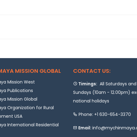
MAYA MISSION GLOBAL
CONTACT US:
ya Mission West
Timings:
All Saturdays and
ya Publications
Sundays (10am - 12.00pm) e
a Mission Global
national holidays
a Organization for Rural
Phone: +1 630-654-3370
pment USA
a International Residential
info@mychinmaya.
Email: