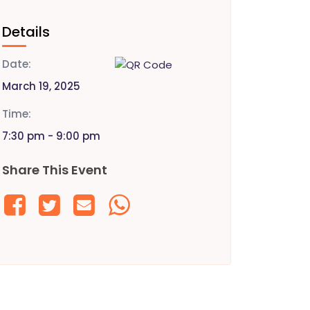
Details
Date:
March 19, 2025
Time:
7:30 pm - 9:00 pm
Share This Event