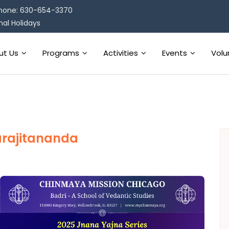
hone: 630-654-3370
al Holidays
ut Us
Programs
Activities
Events
Volu
rajitananda