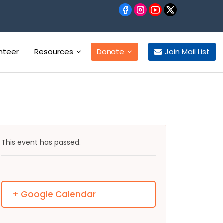
nteer
Resources
Donate
Join Mail List
This event has passed.
+ Google Calendar