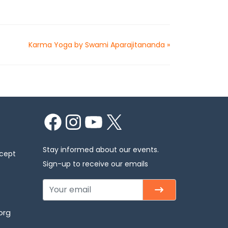
Karma Yoga by Swami Aparajitananda
»
Facebook
Instagram
YouTube
X
Stay informed about our events.
xcept
Sign-up to receive our emails
org