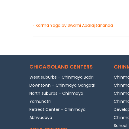
«
Karma Yoga by Swami Aparajitananda
CHICAGOLAND CENTERS
CHIN
West suburbs – Chinmaya Badri
Chinma
Downtown – Chinmaya Gangotri
Chinma
North suburbs – Chinmaya
Chinmay
Yamunotri
Chinmay
Retreat Center – Chinmaya
Develo
Abhyudaya
Chinmay
School