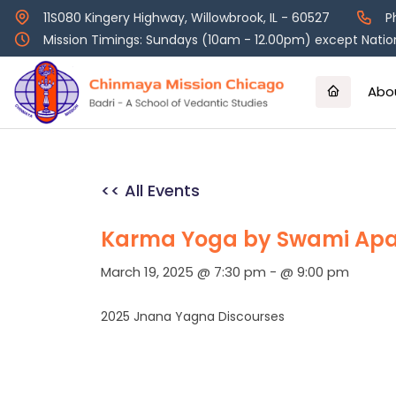
Skip
11S080 Kingery Highway, Willowbrook, IL - 60527
P
to
Mission Timings: Sundays (10am - 12.00pm) except Nation
content
Abo
<< All Events
Karma Yoga by Swami Apa
March 19, 2025 @ 7:30 pm
-
@ 9:00 pm
2025 Jnana Yagna Discourses