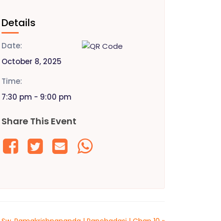
Details
Date:
October 8, 2025
Time:
7:30 pm - 9:00 pm
Share This Event
 Sw. Ramakrishnananda | Panchadasi | Chap 10
»