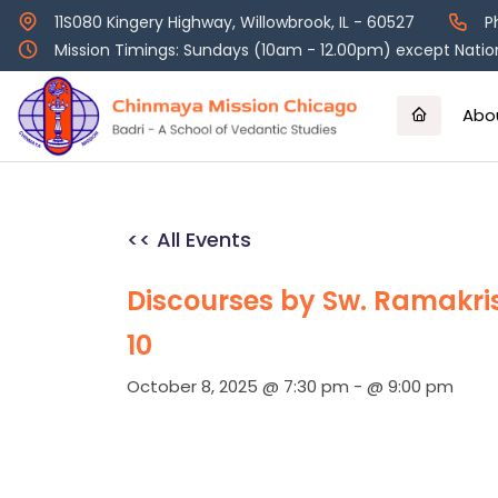
Skip
11S080 Kingery Highway, Willowbrook, IL - 60527
P
to
Mission Timings: Sundays (10am - 12.00pm) except Nation
content
Abo
<< All Events
Discourses by Sw. Ramakr
10
October 8, 2025 @ 7:30 pm
-
@ 9:00 pm