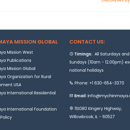
MAYA MISSION GLOBAL
CONTACT US:
ya Mission West
Timings:
All Saturdays and
ya Publications
Sundays (10am - 12.00pm) e
a Mission Global
national holidays
a Organization for Rural
Phone: +1 630-654-3370
pment USA
a International Residential
info@mychinmaya.
Email:
11S080 Kingery Highway,
a International Foundation
Willowbrook, IL - 60527
 Policy