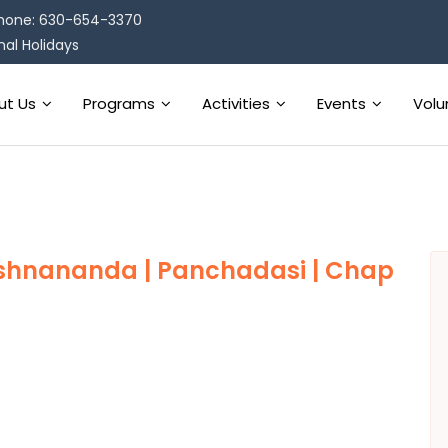
hone: 630-654-3370
al Holidays
ut Us
Programs
Activities
Events
Volu
ishnananda | Panchadasi | Chap