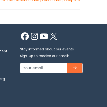
Facebook
Instagram
YouTube
X
Stay informed about our events.
xcept
Sign-up to receive our emails
org