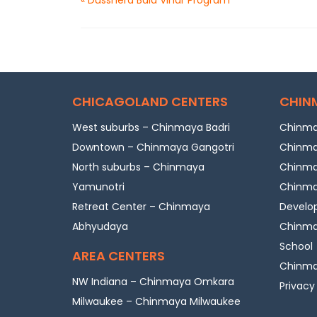
CHICAGOLAND CENTERS
CHIN
West suburbs – Chinmaya Badri
Chinma
Downtown – Chinmaya Gangotri
Chinma
North suburbs – Chinmaya
Chinmay
Yamunotri
Chinmay
Retreat Center – Chinmaya
Develo
Abhyudaya
Chinmay
School
AREA CENTERS
Chinmay
NW Indiana – Chinmaya Omkara
Privacy
Milwaukee – Chinmaya Milwaukee