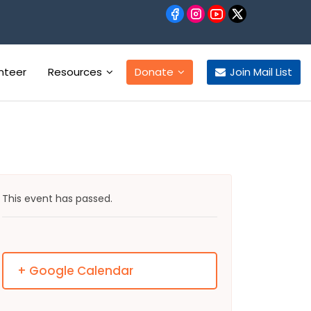
nteer
Resources
Donate
Join Mail List
This event has passed.
+ Google Calendar