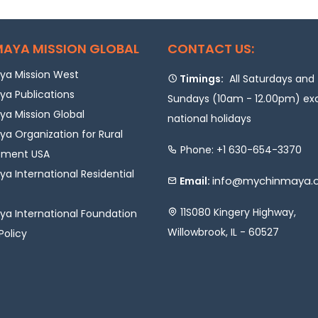
AYA MISSION GLOBAL
CONTACT US:
a Mission West
Timings:
All Saturdays and
a Publications
Sundays (10am - 12.00pm) ex
a Mission Global
national holidays
a Organization for Rural
Phone: +1 630-654-3370
pment USA
a International Residential
info@mychinmaya.
Email:
11S080 Kingery Highway,
a International Foundation
Willowbrook, IL - 60527
Policy