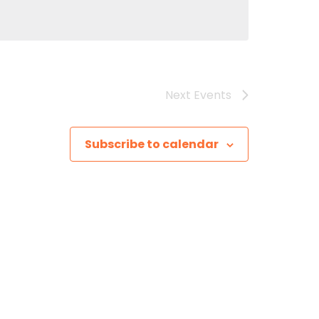
Next
Events
Subscribe to calendar