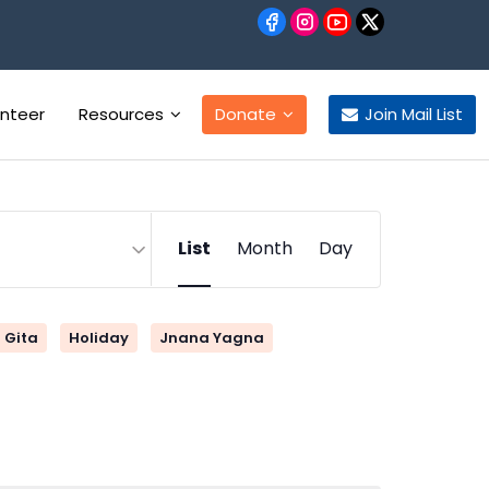
unteer
Resources
Donate
Join Mail List
Event
List
Month
Day
Views
Navigation
Gita
Holiday
Jnana Yagna