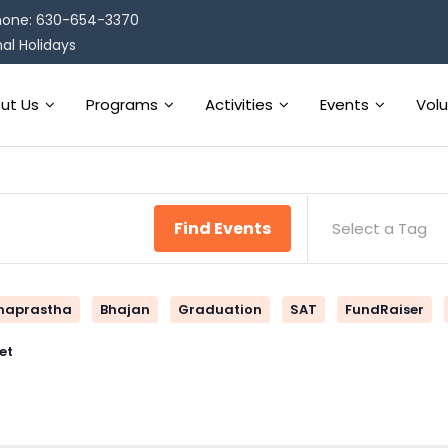
one: 630-654-3370
al Holidays
ut Us
Programs
Activities
Events
Vol
Find Events
Select a Tag
naprastha
Bhajan
Graduation
SAT
FundRaiser
et