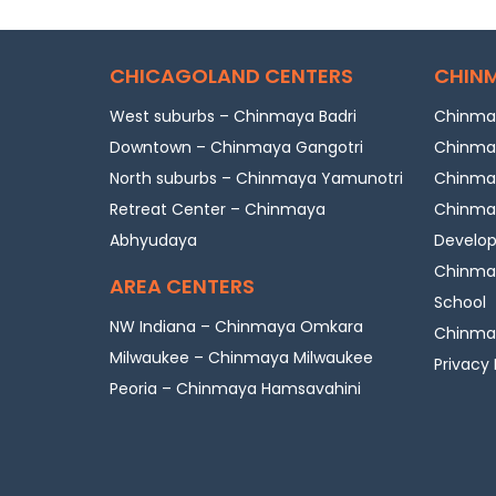
CHICAGOLAND CENTERS
CHINM
West suburbs – Chinmaya Badri
Chinmay
Downtown – Chinmaya Gangotri
Chinmay
North suburbs – Chinmaya Yamunotri
Chinmay
Retreat Center – Chinmaya
Chinmay
Abhyudaya
Develo
Chinmay
AREA CENTERS
School
NW Indiana – Chinmaya Omkara
Chinmay
Milwaukee – Chinmaya Milwaukee
Privacy 
Peoria – Chinmaya Hamsavahini