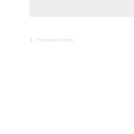
Previous
Events