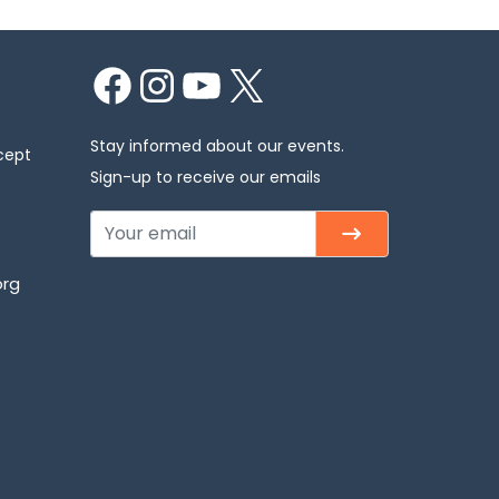
Facebook
Instagram
YouTube
X
Stay informed about our events.
cept
Sign-up to receive our emails
org