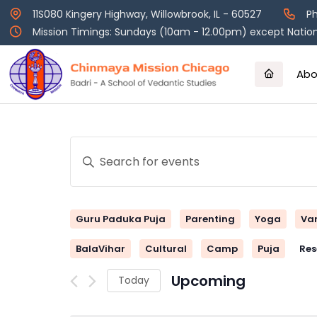
Skip
11S080 Kingery Highway, Willowbrook, IL - 60527
Ph
to
Mission Timings: Sundays (10am - 12.00pm) except Nation
content
Abo
Events
Enter
Keyword.
Search
Search
and
for
Guru Paduka Puja
Parenting
Yoga
Va
Events
Views
by
BalaVihar
Cultural
Camp
Puja
Res
Keyword.
Navigation
Upcoming
Today
Select
date.