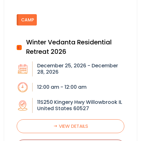
CAMP
Winter Vedanta Residential
Retreat 2026
December 25, 2026 - December
28, 2026
12:00 am - 12:00 am
11S250 Kingery Hwy Willowbrook IL
United States 60527
VIEW DETAILS