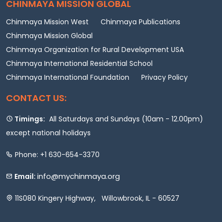
CHINMAYA MISSION GLOBAL
Chinmaya Mission West
Chinmaya Publications
Chinmaya Mission Global
Chinmaya Organization for Rural Development USA
Chinmaya International Residential School
Chinmaya International Foundation
Privacy Policy
CONTACT US:
Timings:
All Saturdays and Sundays (10am - 12.00pm)
except national holidays
Phone: +1 630-654-3370
info@mychinmaya.org
Email:
11S080 Kingery Highway, Willowbrook, IL - 60527