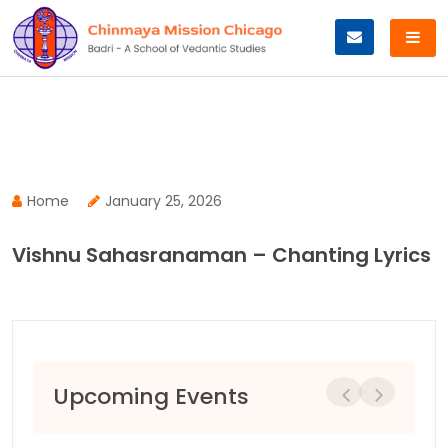
Skip
to
content
Home
January 25, 2026
Vishnu Sahasranaman – Chanting Lyrics
Upcoming Events
Previous
Next