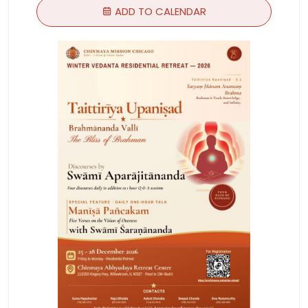
ADD TO CALENDAR