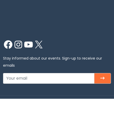
Facebook
Instagram
YouTube
X
Stay informed about our events. Sign-up to receive our
emails
Copyright © 2026 Chinmaya Mission Chicago, Inc. All
rights Reserved.Chinmaya Mission Chicago – Badri