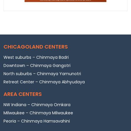
CHICAGOLAND CENTERS
West suburbs – Chinmaya Badri
Downtown – Chinmaya Gangotri
North suburbs – Chinmaya Yamunotri
Retreat Center – Chinmaya Abhyudaya
AREA CENTERS
NW Indiana – Chinmaya Omkara
Milwaukee – Chinmaya Milwaukee
Peoria – Chinmaya Hamsavahini