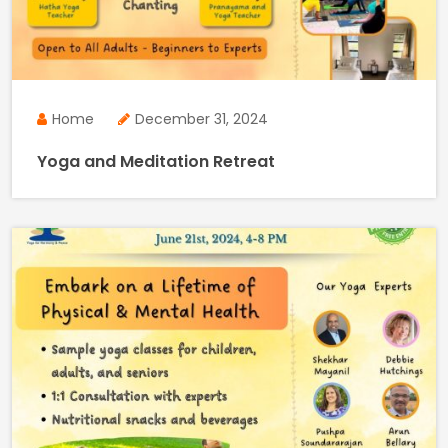
Home
December 31, 2024
Yoga and Meditation Retreat