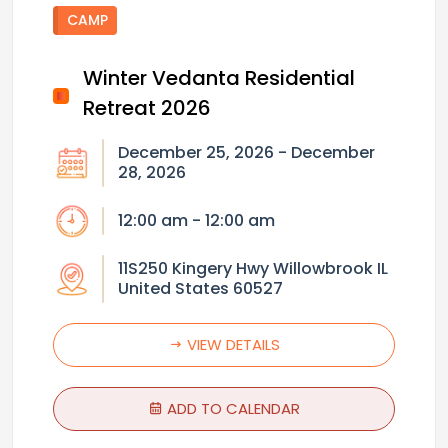
CAMP
Winter Vedanta Residential
Retreat 2026
December 25, 2026 - December
28, 2026
12:00 am - 12:00 am
11S250 Kingery Hwy Willowbrook IL
United States 60527
VIEW DETAILS
ADD TO CALENDAR