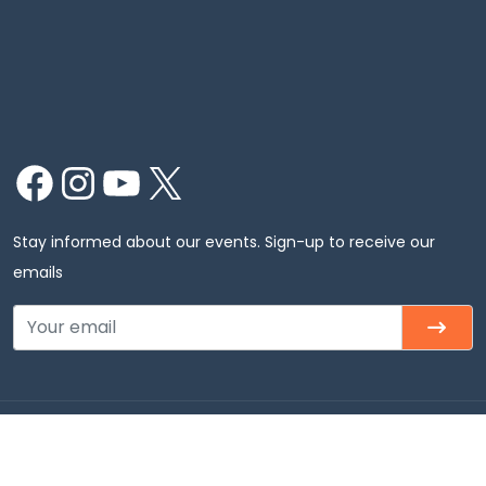
Facebook
Instagram
YouTube
X
Stay informed about our events. Sign-up to receive our
emails
Copyright © 2026 Chinmaya Mission Chicago, Inc. All
rights Reserved.Chinmaya Mission Chicago – Badri