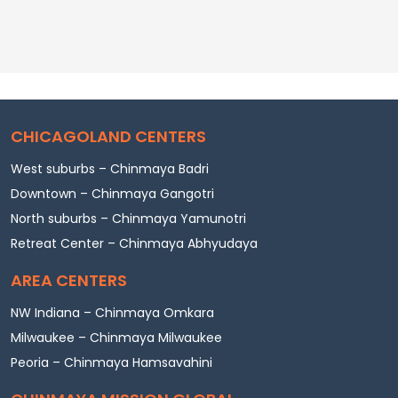
CHICAGOLAND CENTERS
West suburbs – Chinmaya Badri
Downtown – Chinmaya Gangotri
North suburbs – Chinmaya Yamunotri
Retreat Center – Chinmaya Abhyudaya
AREA CENTERS
NW Indiana – Chinmaya Omkara
Milwaukee – Chinmaya Milwaukee
Peoria – Chinmaya Hamsavahini