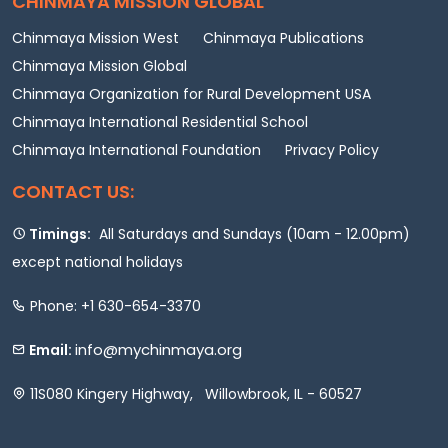
CHINMAYA MISSION GLOBAL
Chinmaya Mission West
Chinmaya Publications
Chinmaya Mission Global
Chinmaya Organization for Rural Development USA
Chinmaya International Residential School
Chinmaya International Foundation
Privacy Policy
CONTACT US:
Timings:
All Saturdays and Sundays (10am - 12.00pm)
except national holidays
Phone: +1 630-654-3370
info@mychinmaya.org
Email:
11S080 Kingery Highway, Willowbrook, IL - 60527