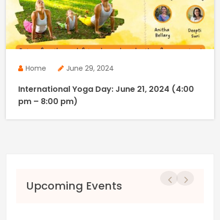
Home
June 29, 2024
International Yoga Day: June 21, 2024 (4:00
pm – 8:00 pm)
Previous
Next
Upcoming Events