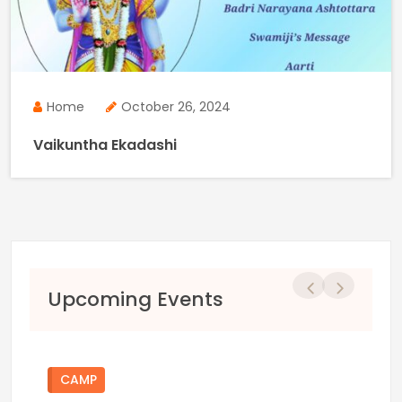
Home
October 26, 2024
Vaikuntha Ekadashi
Previous
Next
Upcoming Events
CAMP