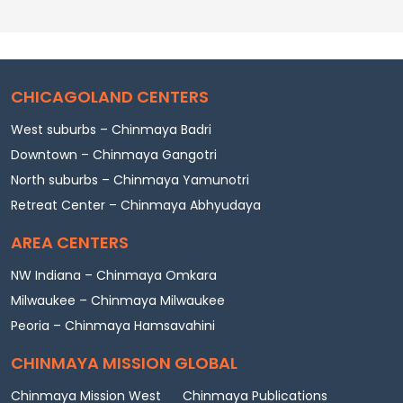
CHICAGOLAND CENTERS
West suburbs – Chinmaya Badri
Downtown – Chinmaya Gangotri
North suburbs – Chinmaya Yamunotri
Retreat Center – Chinmaya Abhyudaya
AREA CENTERS
NW Indiana – Chinmaya Omkara
Milwaukee – Chinmaya Milwaukee
Peoria – Chinmaya Hamsavahini
CHINMAYA MISSION GLOBAL
Chinmaya Mission West
Chinmaya Publications