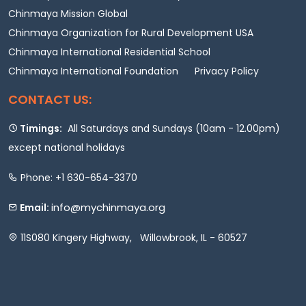
Chinmaya Mission Global
Chinmaya Organization for Rural Development USA
Chinmaya International Residential School
Chinmaya International Foundation
Privacy Policy
CONTACT US:
Timings:
All Saturdays and Sundays (10am - 12.00pm)
except national holidays
Phone: +1 630-654-3370
info@mychinmaya.org
Email:
11S080 Kingery Highway, Willowbrook, IL - 60527