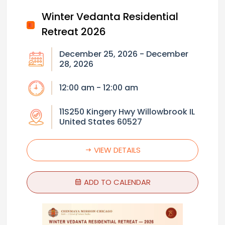
Winter Vedanta Residential
Retreat 2026
December 25, 2026 - December
28, 2026
12:00 am - 12:00 am
11S250 Kingery Hwy Willowbrook IL
United States 60527
VIEW DETAILS
ADD TO CALENDAR