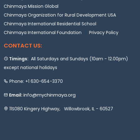
Chinmaya Mission Global
Chinmaya Organization for Rural Development USA
Chinmaya International Residential School
Chinmaya International Foundation
Privacy Policy
CONTACT US:
Timings:
All Saturdays and Sundays (10am - 12.00pm)
except national holidays
Phone: +1 630-654-3370
info@mychinmaya.org
Email:
11S080 Kingery Highway, Willowbrook, IL - 60527