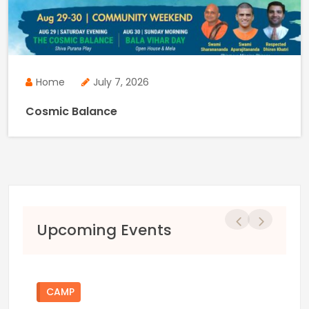
Home
July 7, 2026
Cosmic Balance
Previous
Next
Upcoming Events
CAMP