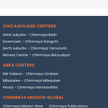
CHICAGOLAND CENTERS
West suburbs – Chinmaya Badri
Downtown – Chinmaya Gangotri
North suburbs – Chinmaya Yamunotri
Retreat Center – Chinmaya Abhyudaya
AREA CENTERS
NW Indiana – Chinmaya Omkara
Milwaukee – Chinmaya Milwaukee
Peoria – Chinmaya Hamsavahini
CHINMAYA MISSION GLOBAL
Chinmaya Mission West
Chinmaya Publications