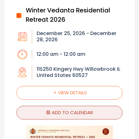
Winter Vedanta Residential
Retreat 2026
December 25, 2026 - December
28, 2026
12:00 am - 12:00 am
11S250 Kingery Hwy Willowbrook IL
United States 60527
VIEW DETAILS
ADD TO CALENDAR