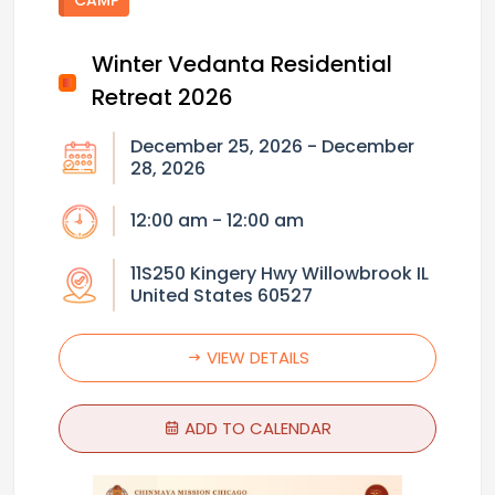
Winter Vedanta Residential
Retreat 2026
December 25, 2026 - December
28, 2026
12:00 am - 12:00 am
11S250 Kingery Hwy Willowbrook IL
United States 60527
VIEW DETAILS
ADD TO CALENDAR