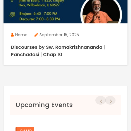
Home
September 15, 2025
Discourses by Sw. Ramakrishnananda |
Panchadasi | Chap 10
Previous
Next
Upcoming Events
CAMP