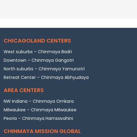
CHICAGOLAND CENTERS
West suburbs – Chinmaya Badri
Downtown – Chinmaya Gangotri
North suburbs – Chinmaya Yamunotri
Retreat Center – Chinmaya Abhyudaya
AREA CENTERS
NW Indiana – Chinmaya Omkara
Milwaukee – Chinmaya Milwaukee
Peoria – Chinmaya Hamsavahini
CHINMAYA MISSION GLOBAL