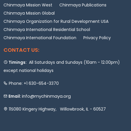
Chinmaya Mission West
Chinmaya Publications
Chinmaya Mission Global
Chinmaya Organization for Rural Development USA
Chinmaya International Residential School
Chinmaya International Foundation
Privacy Policy
CONTACT US:
Timings:
All Saturdays and Sundays (10am - 12.00pm)
except national holidays
Phone: +1 630-654-3370
info@mychinmaya.org
Email:
11S080 Kingery Highway, Willowbrook, IL - 60527