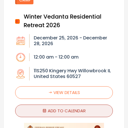
Winter Vedanta Residential
Retreat 2026
December 25, 2026 - December
28, 2026
12:00 am - 12:00 am
11S250 Kingery Hwy Willowbrook IL
United States 60527
VIEW DETAILS
ADD TO CALENDAR