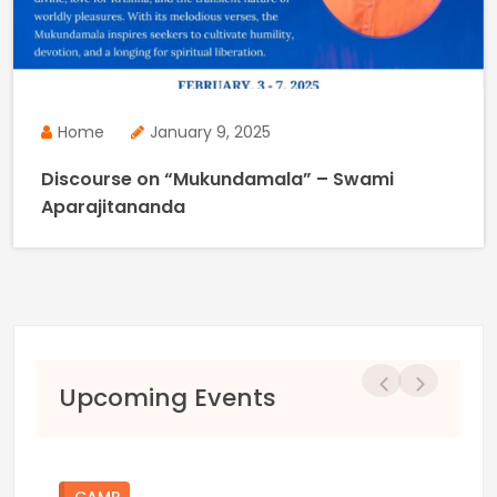
Home
January 9, 2025
Discourse on “Mukundamala” – Swami
Aparajitananda
Previous
Next
Upcoming Events
CAMP