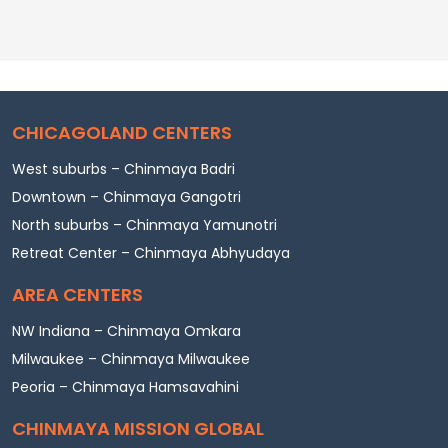
CHICAGOLAND CENTERS
West suburbs – Chinmaya Badri
Downtown – Chinmaya Gangotri
North suburbs – Chinmaya Yamunotri
Retreat Center – Chinmaya Abhyudaya
AREA CENTERS
NW Indiana – Chinmaya Omkara
Milwaukee – Chinmaya Milwaukee
Peoria – Chinmaya Hamsavahini
CHINMAYA MISSION GLOBAL