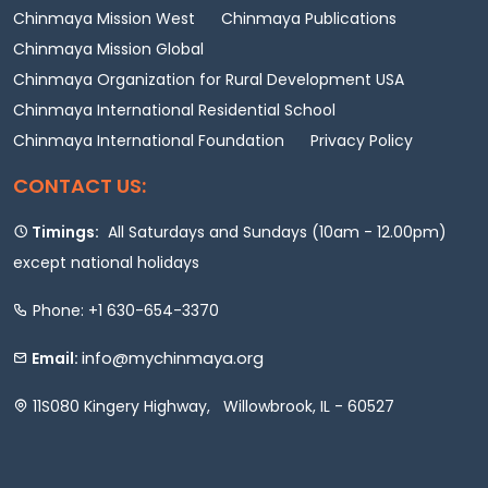
Chinmaya Mission West
Chinmaya Publications
Chinmaya Mission Global
Chinmaya Organization for Rural Development USA
Chinmaya International Residential School
Chinmaya International Foundation
Privacy Policy
CONTACT US:
Timings:
All Saturdays and Sundays (10am - 12.00pm)
except national holidays
Phone: +1 630-654-3370
info@mychinmaya.org
Email:
11S080 Kingery Highway, Willowbrook, IL - 60527