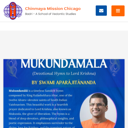
Skip
to
content