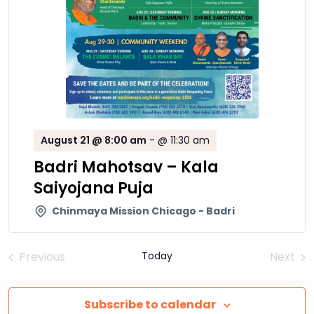
August 21 @ 8:00 am
-
@ 11:30 am
Badri Mahotsav – Kala
Saiyojana Puja
Chinmaya Mission Chicago - Badri
Previous
Today
Next
Events
Event
Subscribe to calendar