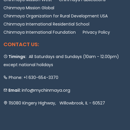
Chinmaya Mission Global
Chinmaya Organization for Rural Development USA
Chinmaya International Residential School
Chinmaya International Foundation
Privacy Policy
CONTACT US:
Timings:
All Saturdays and Sundays (10am - 12.00pm)
except national holidays
Phone: +1 630-654-3370
info@mychinmaya.org
Email:
11S080 Kingery Highway, Willowbrook, IL - 60527