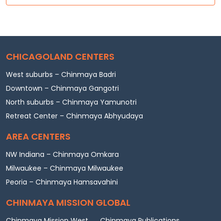
CHICAGOLAND CENTERS
West suburbs – Chinmaya Badri
Downtown – Chinmaya Gangotri
North suburbs – Chinmaya Yamunotri
Retreat Center – Chinmaya Abhyudaya
AREA CENTERS
NW Indiana – Chinmaya Omkara
Milwaukee – Chinmaya Milwaukee
Peoria – Chinmaya Hamsavahini
CHINMAYA MISSION GLOBAL
Chinmaya Mission West
Chinmaya Publications