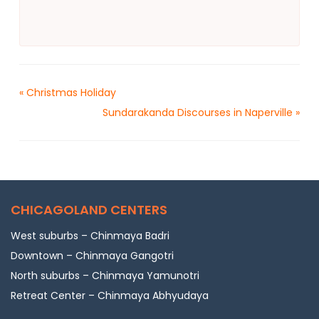
«
Christmas Holiday
Sundarakanda Discourses in Naperville
»
CHICAGOLAND CENTERS
West suburbs – Chinmaya Badri
Downtown – Chinmaya Gangotri
North suburbs – Chinmaya Yamunotri
Retreat Center – Chinmaya Abhyudaya