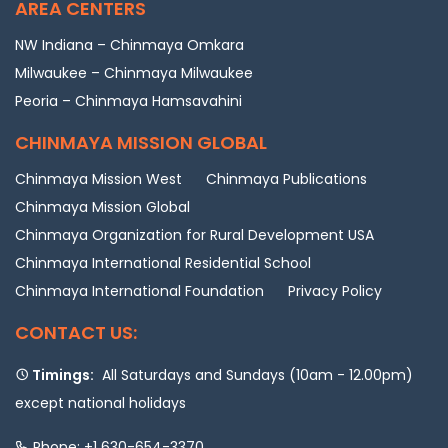
AREA CENTERS
NW Indiana – Chinmaya Omkara
Milwaukee – Chinmaya Milwaukee
Peoria – Chinmaya Hamsavahini
CHINMAYA MISSION GLOBAL
Chinmaya Mission West
Chinmaya Publications
Chinmaya Mission Global
Chinmaya Organization for Rural Development USA
Chinmaya International Residential School
Chinmaya International Foundation
Privacy Policy
CONTACT US:
Timings:
All Saturdays and Sundays (10am - 12.00pm)
except national holidays
Phone: +1 630-654-3370