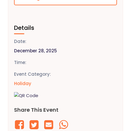
Details
Date:
December 28, 2025
Time:
Event Category:
Holiday
Share This Event