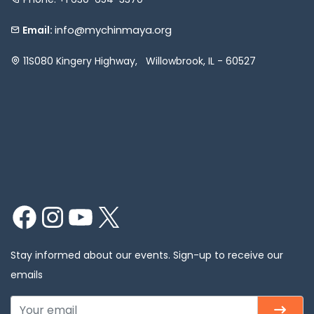
info@mychinmaya.org
Email:
11S080 Kingery Highway, Willowbrook, IL - 60527
Facebook
Instagram
YouTube
X
Stay informed about our events. Sign-up to receive our
emails