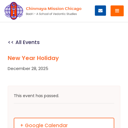
Skip
to
content
<< All Events
New Year Holiday
December 28, 2025
This event has passed.
+ Google Calendar