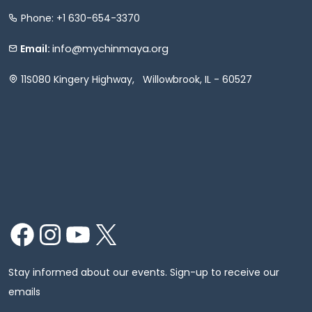
Phone: +1 630-654-3370
info@mychinmaya.org
Email:
11S080 Kingery Highway, Willowbrook, IL - 60527
Facebook
Instagram
YouTube
X
Stay informed about our events. Sign-up to receive our
emails