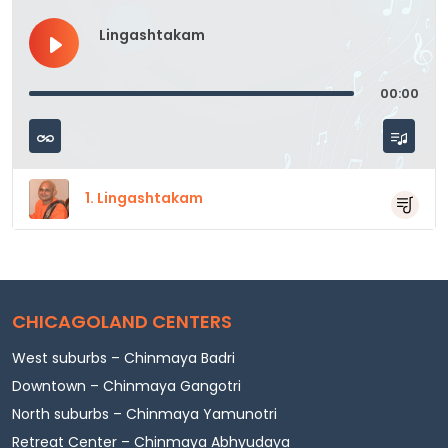
Lingashtakam
00:00
1. Lingashtakam
CHICAGOLAND CENTERS
West suburbs – Chinmaya Badri
Downtown – Chinmaya Gangotri
North suburbs – Chinmaya Yamunotri
Retreat Center – Chinmaya Abhyudaya