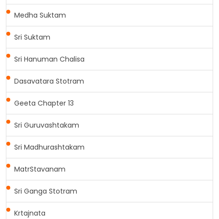
Medha Suktam
Sri Suktam
Sri Hanuman Chalisa
Dasavatara Stotram
Geeta Chapter 13
Sri Guruvashtakam
Sri Madhurashtakam
MatrStavanam
Sri Ganga Stotram
Krtajnata