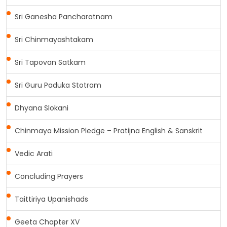
Sri Ganesha Pancharatnam
Sri Chinmayashtakam
Sri Tapovan Satkam
Sri Guru Paduka Stotram
Dhyana Slokani
Chinmaya Mission Pledge – Pratijna English & Sanskrit
Vedic Arati
Concluding Prayers
Taittiriya Upanishads
Geeta Chapter XV