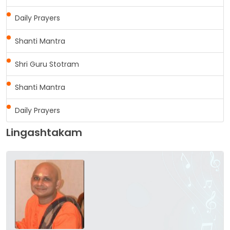
Daily Prayers
Shanti Mantra
Shri Guru Stotram
Shanti Mantra
Daily Prayers
Lingashtakam