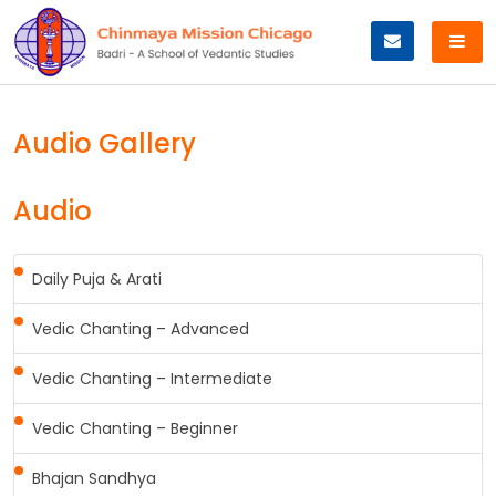
Skip
to
content
Audio Gallery
Audio
Daily Puja & Arati
Vedic Chanting – Advanced
Vedic Chanting – Intermediate
Vedic Chanting – Beginner
Bhajan Sandhya