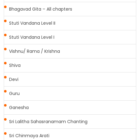
Bhagavad Gita – All chapters
Stuti Vandana Level II
Stuti Vandana Level I
Vishnu/ Rama / Krishna
Shiva
Devi
Guru
Ganesha
Sri Lalitha Sahasranamam Chanting
Sri Chinmaya Arati