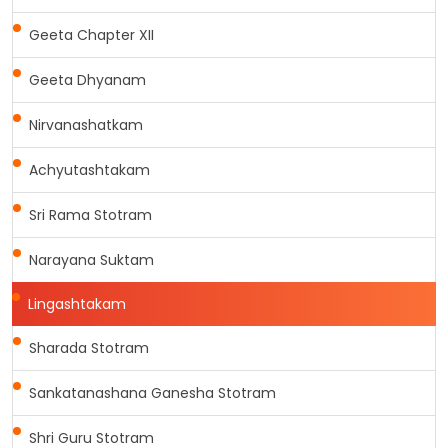
Geeta Chapter XII
Geeta Dhyanam
Nirvanashatkam
Achyutashtakam
Sri Rama Stotram
Narayana Suktam
Lingashtakam
Sharada Stotram
Sankatanashana Ganesha Stotram
Shri Guru Stotram