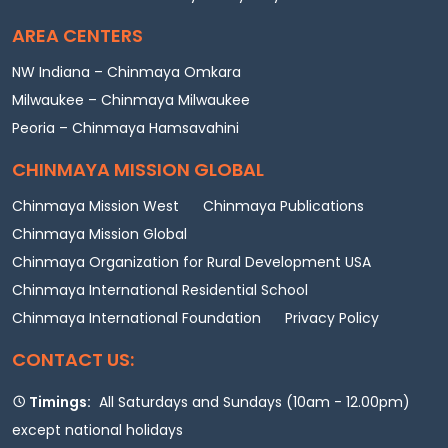
AREA CENTERS
NW Indiana – Chinmaya Omkara
Milwaukee – Chinmaya Milwaukee
Peoria – Chinmaya Hamsavahini
CHINMAYA MISSION GLOBAL
Chinmaya Mission West
Chinmaya Publications
Chinmaya Mission Global
Chinmaya Organization for Rural Development USA
Chinmaya International Residential School
Chinmaya International Foundation
Privacy Policy
CONTACT US:
Timings:
All Saturdays and Sundays (10am - 12.00pm)
except national holidays