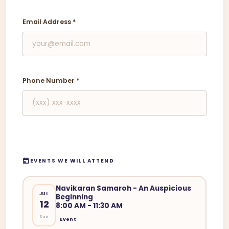
Email Address
*
Phone Number
*
EVENTS WE WILL ATTEND
Navikaran Samaroh - An Auspicious
JUL
Beginning
12
8:00 AM - 11:30 AM
Sun
Event