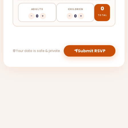
0
ADULTS
CHILDREN
0
0
-
+
-
+
TOTAL
Submit RSVP
Your data is safe & private.